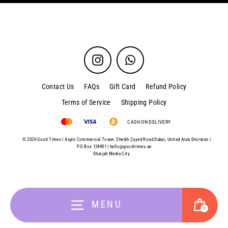
Instagram
WhatsApp
Contact Us
FAQs
Gift Card
Refund Policy
Terms of Service
Shipping Policy
CASH ON DELIVERY
© 2026 Good Times | Aspin Commercial Tower, Sheikh Zayed Road Dubai, United Arab Emirates |
P.O Box 124401 |
hello@good-times.ae
Sharjah Media City
Cart
MENU
0