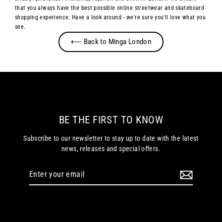
that you always have the best possible online streetwear and skateboard
shopping experience. Have a look around - we're sure you'll love what you
see.
⟵ Back to Minga London
BE THE FIRST TO KNOW
Subscribe to our newsletter to stay up to date with the latest
news, releases and special offers.
Enter
your
email