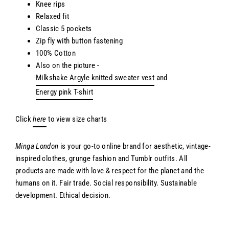
Knee rips
Relaxed fit
Classic 5 pockets
Zip fly with button fastening
100% Cotton
Also on the picture -
Milkshake Argyle knitted sweater vest
and
Energy pink T-shirt
Click
here
to view size charts
Minga London
is your go-to online brand for aesthetic, vintage-
inspired clothes, grunge fashion and Tumblr outfits. All
products are made with love & respect for the planet and the
humans on it. Fair trade. Social responsibility. Sustainable
development. Ethical decision.