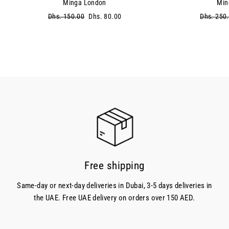
Minga London
Min
Regular
Dhs. 150.00
Sale
Dhs. 80.00
Regular
Dhs. 250
price
price
price
Free shipping
Same-day or next-day deliveries in Dubai, 3-5 days deliveries in
the UAE. Free UAE delivery on orders over 150 AED.