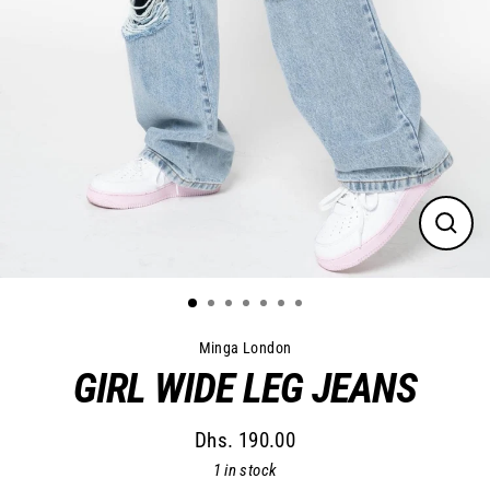
Close
(esc)
Minga London
GIRL WIDE LEG JEANS
Dhs. 190.00
Regular
1 in stock
price