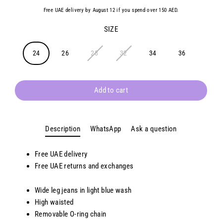
Free UAE delivery by August 12 if you spend over 150 AED.
SIZE
24
26
28
32
34
36
Add to cart
Description
WhatsApp
Ask a question
Free UAE delivery
Free UAE returns and exchanges
Wide leg jeans in light blue wash
High waisted
Removable O-ring chain