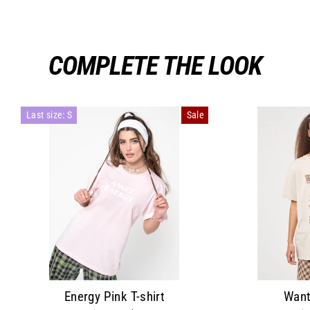
COMPLETE THE LOOK
Last size: S
Sale
Energy Pink T-shirt
Want