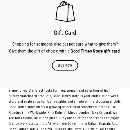
Gift Card
Shopping for someone else but not sure what to give them?
Give them the gift of choice with a
Good Times Store gift card
.
Buy now
Bringing you the latest looks for men, women and selection of high
quality skateboard products, Good Times store is your online streetwear
store and skate shop for fast, reliable, and simple online shopping in UAE.
Good Times store offers a growing selection of streetwear brands, like
Ripndip, Ethik Worldwide, Pink Dolphin, Minga London, Taka Original, We
Are Not Friends, all in one place. Stay ahead of the top trends and enjoy
fast delivery across the UAE when you buy online in Dubai, Sharjah, Abu
Dhabi, Ajman, Ras Al Khaima, Fujairah and Umm Al Quwain. We ensure