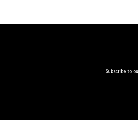
Subscribe to ou
Enter
your
email