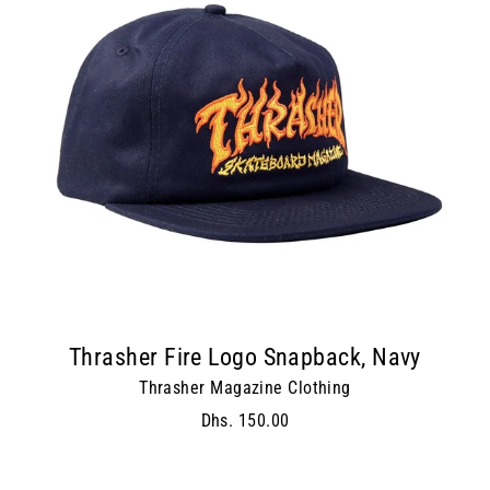
Thrasher Fire Logo Snapback, Navy
Thrasher Magazine Clothing
Dhs. 150.00