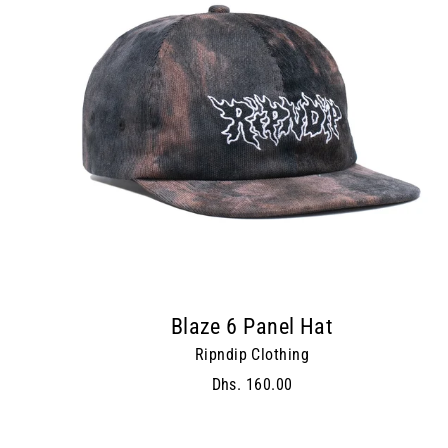
Blaze 6 Panel Hat
Ripndip Clothing
Dhs. 160.00