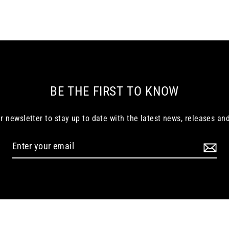
BE THE FIRST TO KNOW
r newsletter to stay up to date with the latest news, releases and