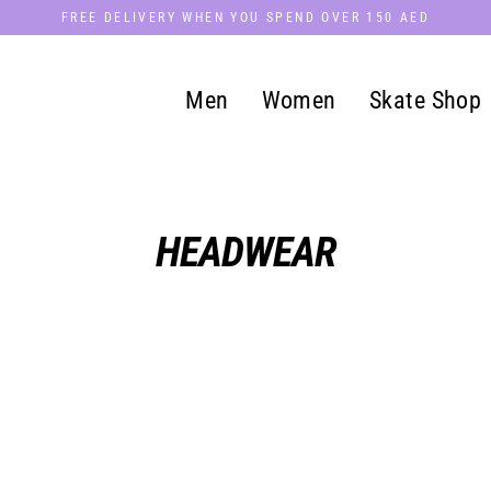
FREE DELIVERY WHEN YOU SPEND OVER 150 AED
Men
Women
Skate Shop
HEADWEAR