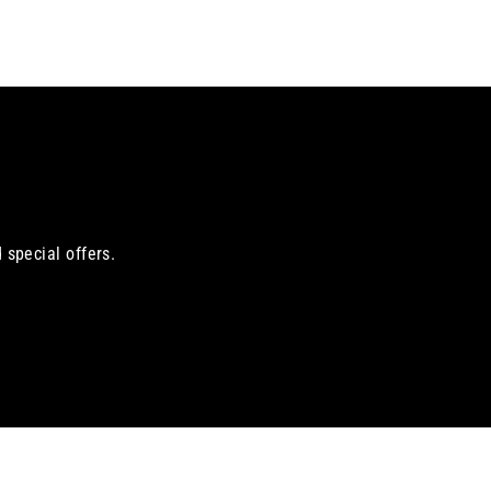
 special offers.