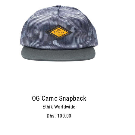
OG Camo Snapback
Ethik Worldwide
Dhs. 100.00