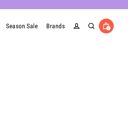
Season Sale
Brands
0
Cart
Log in
Search