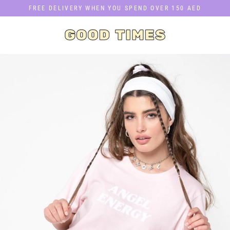
Skip
FREE DELIVERY WHEN YOU SPEND OVER 150 AED
to
content