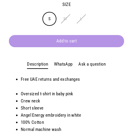
SIZE
S
M
L
Add to cart
Description
WhatsApp
Ask a question
Free UAE returns and exchanges
Oversized t-shirt in baby pink
Crew neck
Short sleeve
Angel Energy embroidery in white
100% Cotton
Normal machine wash