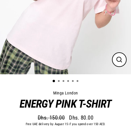
Close
(esc)
Minga London
ENERGY PINK T-SHIRT
Dhs. 150.00
Dhs. 80.00
Regular
Sale
Free UAE delivery by August 15 if you spend over 150 AED.
price
price