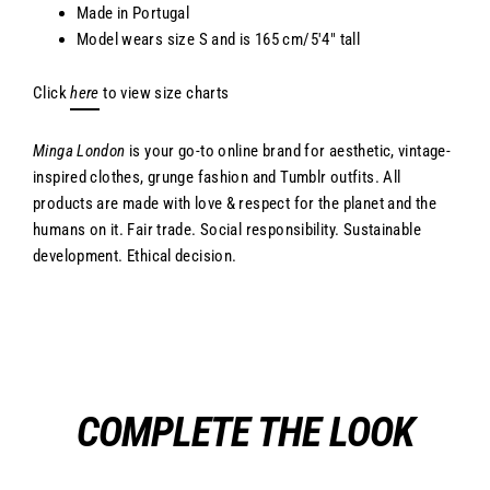
Made in Portugal
Model wears size S and
is 165 cm/5'4" tall
Click
here
to view size charts
Minga London
is your go-to online brand for aesthetic, vintage-
inspired clothes, grunge fashion and Tumblr outfits. All
products are made with love & respect for the planet and the
humans on it. Fair trade. Social responsibility. Sustainable
development. Ethical decision.
COMPLETE THE LOOK