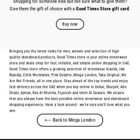
Shopping for someone else but not sure what to give them?
Give them the gift of choice with a
Good Times Store gift card
.
Buy now
Bringing you the latest looks for men, women and selection of high
quality skateboard products, Good Times store is your online streetwear
store and skate shop for fast, reliable, and simple online shopping in UAE.
Good Times store offers a growing selection of streetwear brands, like
Ripndip, Ethik Worldwide, Pink Dolphin, Minga London, Taka Original, We
Are Not Friends, all in one place. Stay ahead of the top trends and enjoy
fast delivery across the UAE when you buy online in Dubai, Sharjah, Abu
Dhabi, Ajman, Ras Al Khaima, Fujairah and Umm Al Quwain. We ensure
that you always have the best possible online streetwear and skateboard
shopping experience. Have a look around - we're sure you'll love what you
see.
⟵ Back to Minga London