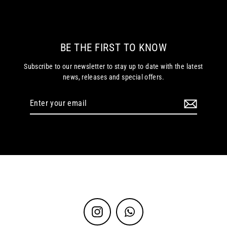
BE THE FIRST TO KNOW
Subscribe to our newsletter to stay up to date with the latest
news, releases and special offers.
Enter
your
email
Instagram
WhatsApp