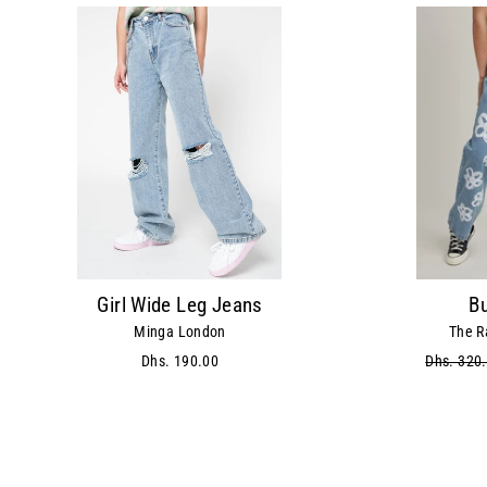
Girl Wide Leg Jeans
B
Minga London
The R
Dhs. 190.00
Regular
Dhs. 320
price