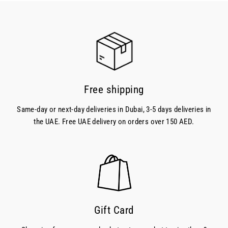
Free shipping
Same-day or next-day deliveries in Dubai, 3-5 days deliveries in
the UAE. Free UAE delivery on orders over 150 AED.
Gift Card