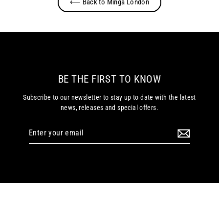
⟵ Back to Minga London
BE THE FIRST TO KNOW
Subscribe to our newsletter to stay up to date with the latest
news, releases and special offers.
Enter
your
email