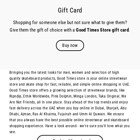
Gift Card
Shopping for someone else but not sure what to give them?
Give them the gift of choice with a
Good Times Store gift card
.
Buy now
Bringing you the latest looks for men, women and selection of high
quality skateboard products, Good Times store is your online streetwear
store and skate shop for fast, reliable, and simple online shopping in UAE.
Good Times store offers a growing selection of streetwear brands, like
Ripndip, Ethik Worldwide, Pink Dolphin, Minga London, Taka Original, We
Are Not Friends, all in one place. Stay ahead of the top trends and enjoy
fast delivery across the UAE when you buy online in Dubai, Sharjah, Abu
Dhabi, Ajman, Ras Al Khaima, Fujairah and Umm Al Quwain. We ensure
that you always have the best possible online streetwear and skateboard
shopping experience. Have a look around - we're sure you'll love what you
see.