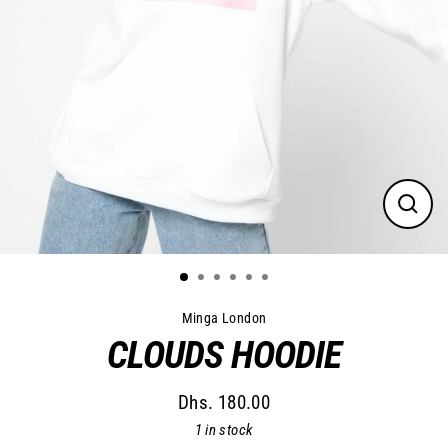
Close
(esc)
Minga London
CLOUDS HOODIE
Dhs. 180.00
Regular
1 in stock
price