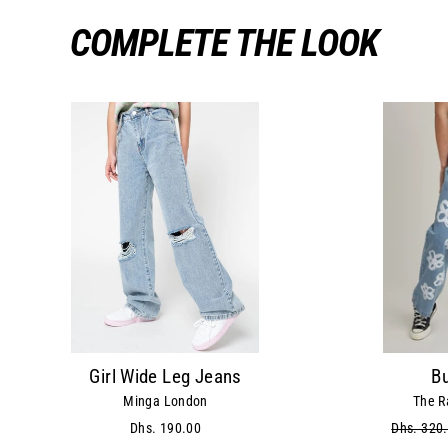
COMPLETE THE LOOK
Girl Wide Leg Jeans
B
Minga London
The R
Dhs. 190.00
Regular
Dhs. 320