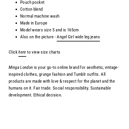
Pouch pocket
Cotton blend
Normal machine wash
Made in Europe
Model wears size S and is 165cm
Also on the picture -
Angel Girl wide leg jeans
Click
here
to view size charts
Minga London
is your go-to online brand for aesthetic, vintage-
inspired clothes, grunge fashion and Tumblr outfits. All
products are made with love & respect for the planet and the
humans on it. Fair trade. Social responsibility. Sustainable
development. Ethical decision.