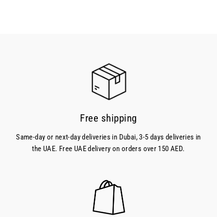
price
Free shipping
Same-day or next-day deliveries in Dubai, 3-5 days deliveries in
the UAE. Free UAE delivery on orders over 150 AED.