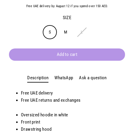
Free UAE delivery by August 12 if you spend over 150 AED.
SIZE
S
M
L
Add to cart
Description
WhatsApp
Ask a question
Free UAE delivery
Free UAE returns and exchanges
Oversized hoodie in white
Front print
Drawstring hood