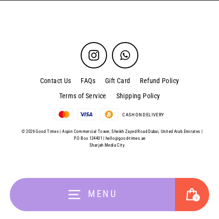
Instagram
WhatsApp
Contact Us
FAQs
Gift Card
Refund Policy
Terms of Service
Shipping Policy
CASH ON DELIVERY
© 2026 Good Times | Aspin Commercial Tower, Sheikh Zayed Road Dubai, United Arab Emirates |
P.O Box 124401 |
hello@good-times.ae
Sharjah Media City
Cart
MENU
0