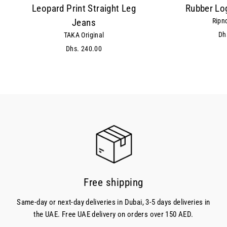
Leopard Print Straight Leg
Rubber Lo
Ripn
Jeans
Dh
TAKA Original
Dhs. 240.00
Free shipping
Same-day or next-day deliveries in Dubai, 3-5 days deliveries in
the UAE. Free UAE delivery on orders over 150 AED.