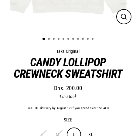
Close
(esc)
Taka Original
CANDY LOLLIPOP
CREWNECK SWEATSHIRT
Dhs. 200.00
Regular
1 in stock
price
Free UAE delivery by August 12 if you spend over 150 AED.
SIZE
S
M
L
XL