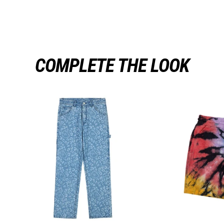
COMPLETE THE LOOK