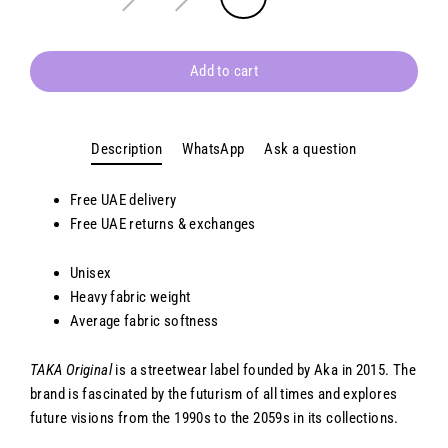
Add to cart
Description
WhatsApp
Ask a question
Free UAE delivery
Free
UAE
returns & exchanges
Unisex
Heavy fabric weight
Average fabric softness
TAKA Original
is a streetwear label founded by Aka in 2015. The
brand is fascinated by the futurism of all times and explores
future visions from the 1990s to the 2059s in its collections.