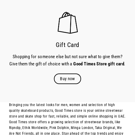
Gift Card
Shopping for someone else but not sure what to give them?
Give them the gift of choice with a
Good Times Store gift card
.
Buy now
Bringing you the latest looks for men, women and selection of high
quality skateboard products, Good Times store is your online streetwear
store and skate shop for fast, reliable, and simple online shopping in UAE.
Good Times store offers a growing selection of streetwear brands, like
Ripndip, Ethik Worldwide, Pink Dolphin, Minga London, Taka Original, We
Are Not Friends, all in one place. Stay ahead of the top trends and enjoy