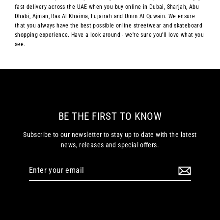
fast delivery across the UAE when you buy online in Dubai, Sharjah, Abu
Dhabi, Ajman, Ras Al Khaima, Fujairah and Umm Al Quwain. We ensure
that you always have the best possible online streetwear and skateboard
shopping experience. Have a look around - we're sure you'll love what you
see.
BE THE FIRST TO KNOW
Subscribe to our newsletter to stay up to date with the latest
news, releases and special offers.
Enter
your
email