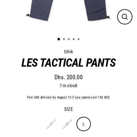
Close
(esc)
Ethik
LES TACTICAL PANTS
Dhs. 200.00
Regular
1 in stock
price
Free UAE delivery by August 13 if you spend over 150 AED.
SIZE
S
M
L