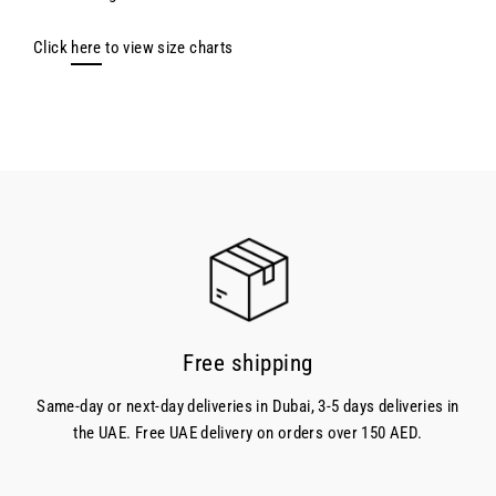
Click
here
to view size charts
Free shipping
Same-day or next-day deliveries in Dubai, 3-5 days deliveries in
the UAE. Free UAE delivery on orders over 150 AED.