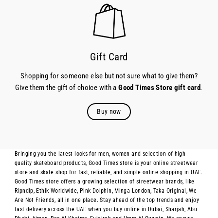
Gift Card
Shopping for someone else but not sure what to give them?
Give them the gift of choice with a
Good Times Store gift card
.
Buy now
Bringing you the latest looks for men, women and selection of high
quality skateboard products, Good Times store is your online streetwear
store and skate shop for fast, reliable, and simple online shopping in UAE.
Good Times store offers a growing selection of streetwear brands, like
Ripndip, Ethik Worldwide, Pink Dolphin, Minga London, Taka Original, We
Are Not Friends, all in one place. Stay ahead of the top trends and enjoy
fast delivery across the UAE when you buy online in Dubai, Sharjah, Abu