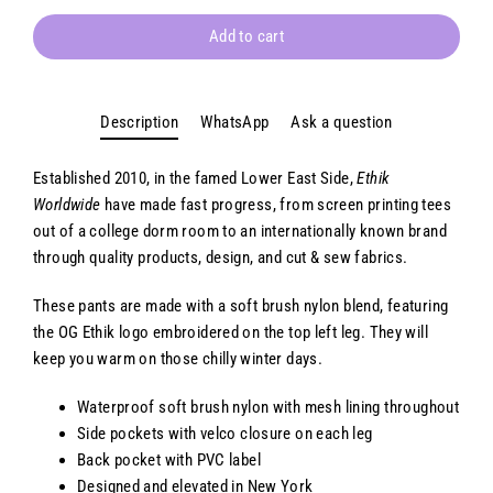
Add to cart
Description
WhatsApp
Ask a question
Established 2010, in the famed Lower East Side,
Ethik
Worldwide
have made fast progress, from screen printing tees
out of a college dorm room to an internationally known brand
through quality products, design, and cut & sew fabrics.
These pants are made with a soft brush nylon blend, featuring
the OG Ethik logo embroidered
on the top left leg. They will
keep you warm on those chilly winter days.
Waterproof soft brush nylon with mesh lining throughout
Side pockets with velco closure on each leg
Back pocket with PVC label
Designed and elevated in New York