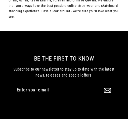
Dhabi, Ajman, Ras Al Khaima, Fujairah and Umm Al Quwain. We ensure
that you always have the best possible online streetwear and skateboard
shopping experience. Have a look around - we're sure you'll love what you
see.
BE THE FIRST TO KNOW
Subscribe to our newsletter to stay up to date with the latest
news, releases and special offers.
Enter
your
email