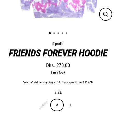
Close
(esc)
Ripndip
FRIENDS FOREVER HOODIE
Dhs. 270.00
Regular
1 in stock
price
Free UAE delivery by August 12 if you spend over 150 AED.
SIZE
S
M
L