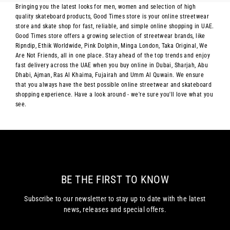
Bringing you the latest looks for men, women and selection of high
quality skateboard products, Good Times store is your online streetwear
store and skate shop for fast, reliable, and simple online shopping in UAE.
Good Times store offers a growing selection of streetwear brands, like
Ripndip, Ethik Worldwide, Pink Dolphin, Minga London, Taka Original, We
Are Not Friends, all in one place. Stay ahead of the top trends and enjoy
fast delivery across the UAE when you buy online in Dubai, Sharjah, Abu
Dhabi, Ajman, Ras Al Khaima, Fujairah and Umm Al Quwain. We ensure
that you always have the best possible online streetwear and skateboard
shopping experience. Have a look around - we're sure you'll love what you
see.
BE THE FIRST TO KNOW
Subscribe to our newsletter to stay up to date with the latest
news, releases and special offers.