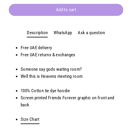
Add to cart
Description
WhatsApp
Ask a question
Free UAE delivery
Free
UAE
returns & exchanges
Someone say gods waiting room?
Well this is Heavens meeting room
100% Cotton tie dye hoodie
Screen printed Friends Forever
g
raphic on front and
back
Size Chart