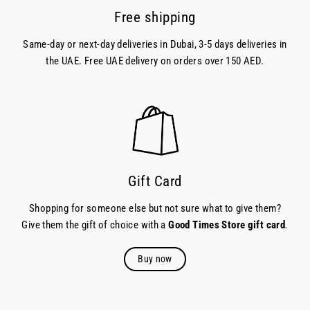
Free shipping
Same-day or next-day deliveries in Dubai, 3-5 days deliveries in
the UAE. Free UAE delivery on orders over 150 AED.
Gift Card
Shopping for someone else but not sure what to give them?
Give them the gift of choice with a
Good Times Store gift card
.
Buy now