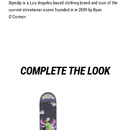
Ripndip
is a Los Angeles based clothing brand and icon of the
current streetwear scene founded in in 2009 by Ryan
O'Connor.
COMPLETE THE LOOK