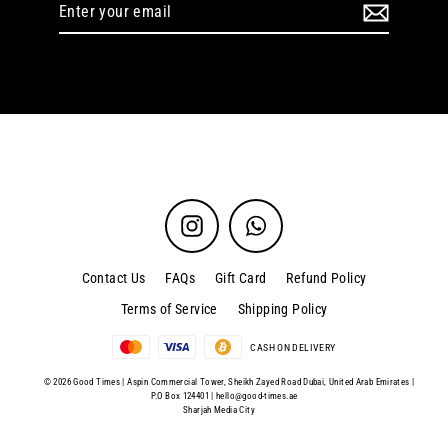
Enter
your
email
Instagram
WhatsApp
Contact Us
FAQs
Gift Card
Refund Policy
Terms of Service
Shipping Policy
CASH ON DELIVERY
© 2026 Good Times | Aspin Commercial Tower, Sheikh Zayed Road Dubai, United Arab Emirates |
P.O Box 124401 |
hello@good-times.ae
Sharjah Media City