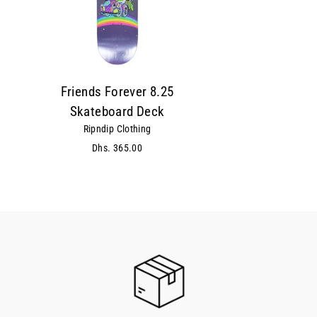
Friends Forever 8.25
Skateboard Deck
Ripndip Clothing
Dhs. 365.00