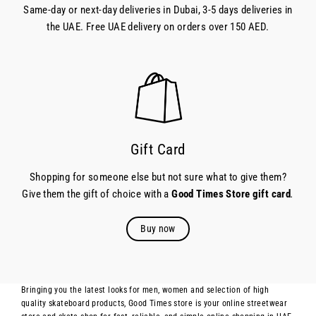
Same-day or next-day deliveries in Dubai, 3-5 days deliveries in
the UAE. Free UAE delivery on orders over 150 AED.
Gift Card
Shopping for someone else but not sure what to give them?
Give them the gift of choice with a
Good Times Store gift card
.
Buy now
Bringing you the latest looks for men, women and selection of high
quality skateboard products, Good Times store is your online streetwear