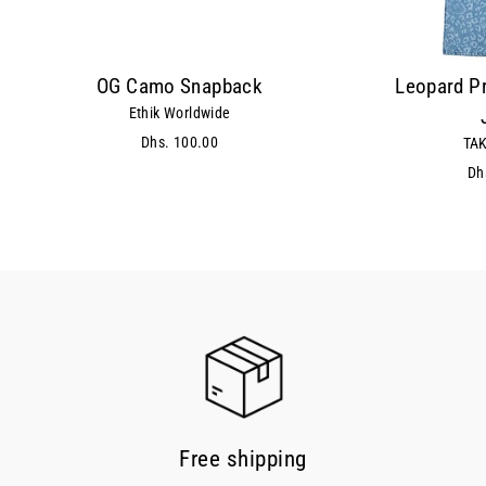
OG Camo Snapback
Leopard Pr
Ethik Worldwide
Dhs. 100.00
TAK
Dh
Free shipping