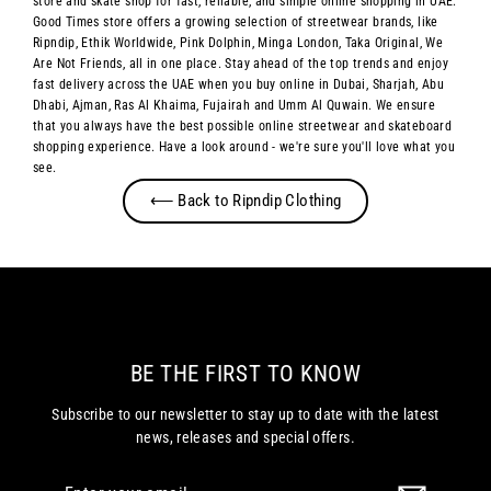
store and skate shop for fast, reliable, and simple online shopping in UAE.
Good Times store offers a growing selection of streetwear brands, like
Ripndip, Ethik Worldwide, Pink Dolphin, Minga London, Taka Original, We
Are Not Friends, all in one place. Stay ahead of the top trends and enjoy
fast delivery across the UAE when you buy online in Dubai, Sharjah, Abu
Dhabi, Ajman, Ras Al Khaima, Fujairah and Umm Al Quwain. We ensure
that you always have the best possible online streetwear and skateboard
shopping experience. Have a look around - we're sure you'll love what you
see.
⟵ Back to Ripndip Clothing
BE THE FIRST TO KNOW
Subscribe to our newsletter to stay up to date with the latest
news, releases and special offers.
Enter