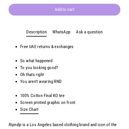
Add to cart
Description
WhatsApp
Ask a question
Free
UAE
returns & exchanges
So what happened
To you looking good?
Oh thats right
You aren't wearing RND
100% Cotton
Final KO t
ee
Screen printed
g
raphic on front
Size Chart
Ripndip
is a Los Angeles based clothing brand and icon of the