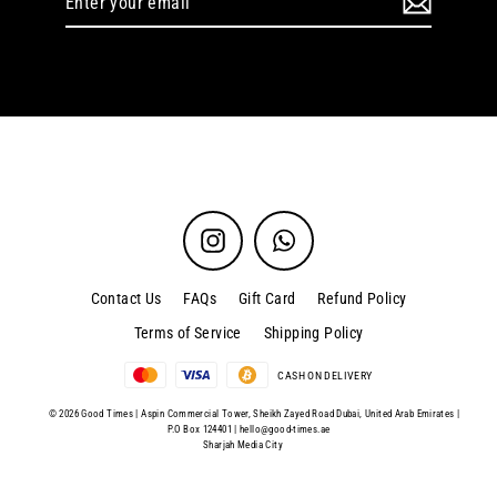
your
email
Instagram
WhatsApp
Contact Us
FAQs
Gift Card
Refund Policy
Terms of Service
Shipping Policy
CASH ON DELIVERY
© 2026 Good Times | Aspin Commercial Tower, Sheikh Zayed Road Dubai, United Arab Emirates |
P.O Box 124401 |
hello@good-times.ae
Sharjah Media City