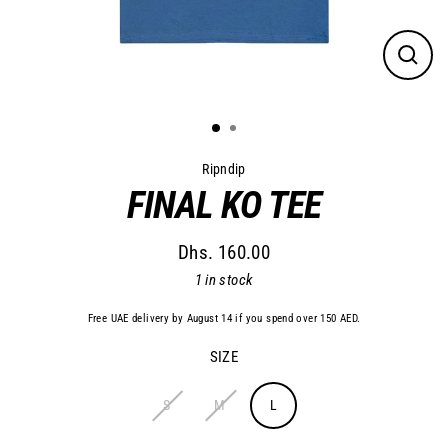
Close
(esc)
Ripndip
FINAL KO TEE
Dhs. 160.00
Regular
1 in stock
price
Free UAE delivery by August 14 if you spend over 150 AED.
SIZE
S
M
L