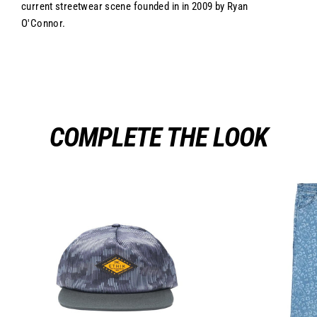
current streetwear scene founded in in 2009 by Ryan
O'Connor.
COMPLETE THE LOOK