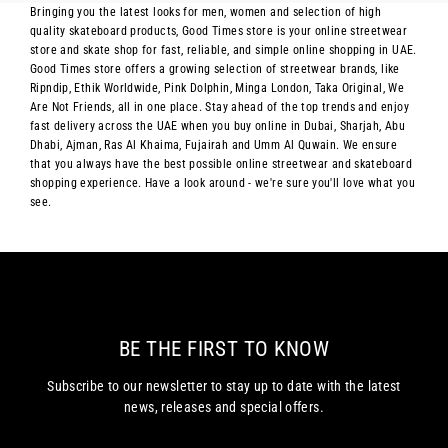
Bringing you the latest looks for men, women and selection of high
quality skateboard products, Good Times store is your online streetwear
store and skate shop for fast, reliable, and simple online shopping in UAE.
Good Times store offers a growing selection of streetwear brands, like
Ripndip, Ethik Worldwide, Pink Dolphin, Minga London, Taka Original, We
Are Not Friends, all in one place. Stay ahead of the top trends and enjoy
fast delivery across the UAE when you buy online in Dubai, Sharjah, Abu
Dhabi, Ajman, Ras Al Khaima, Fujairah and Umm Al Quwain. We ensure
that you always have the best possible online streetwear and skateboard
shopping experience. Have a look around - we're sure you'll love what you
see.
BE THE FIRST TO KNOW
Subscribe to our newsletter to stay up to date with the latest
news, releases and special offers.