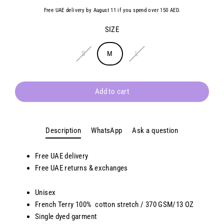
Free UAE delivery by August 11 if you spend over 150 AED.
SIZE
S
M
L
Add to cart
Description
WhatsApp
Ask a question
Free UAE delivery
Free
UAE
returns & exchanges
Unisex
French Terry 100% cotton stretch / 370 GSM/13 OZ
Single dyed garment