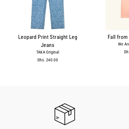
Leopard Print Straight Leg
Fall from
We Are
Jeans
Dh
TAKA Original
Dhs. 240.00