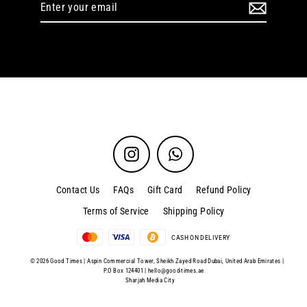
Enter
your
email
Instagram
WhatsApp
Contact Us
FAQs
Gift Card
Refund Policy
Terms of Service
Shipping Policy
CASH ON DELIVERY
© 2026 Good Times | Aspin Commercial Tower, Sheikh Zayed Road Dubai, United Arab Emirates |
P.O Box 124401 |
hello@good-times.ae
Sharjah Media City