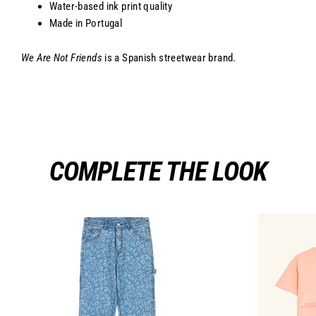
Water-based ink print quality
Made in Portugal
We Are Not Friends
is a Spanish streetwear brand.
COMPLETE THE LOOK