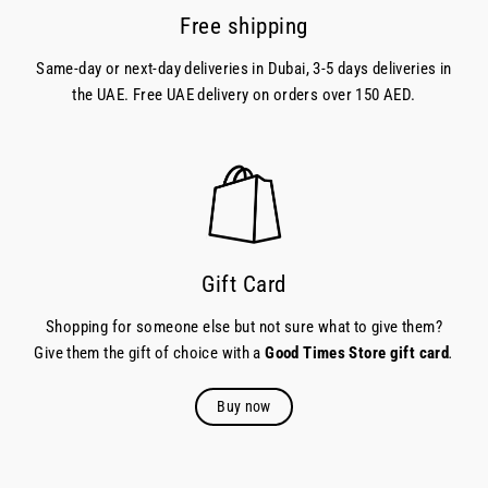
Free shipping
Same-day or next-day deliveries in Dubai, 3-5 days deliveries in
the UAE. Free UAE delivery on orders over 150 AED.
Gift Card
Shopping for someone else but not sure what to give them?
Give them the gift of choice with a
Good Times Store gift card
.
Buy now