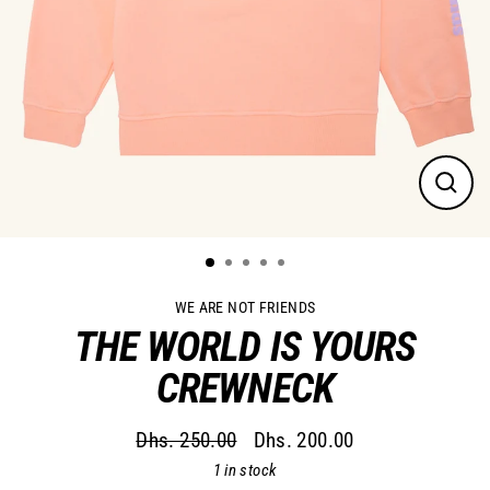
Close
(esc)
WE ARE NOT FRIENDS
THE WORLD IS YOURS
CREWNECK
Dhs. 250.00
Dhs. 200.00
Regular
Sale
1 in stock
price
price