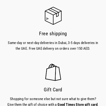
Free shipping
Same-day or next-day deliveries in Dubai, 3-5 days deliveries in
the UAE. Free UAE delivery on orders over 150 AED.
Gift Card
Shopping for someone else but not sure what to give them?
Give them the gift of choice with a
Good Times Store gift card
.