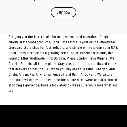
Buy now
Bringing you the latest looks for men, women and selection of high
quality skateboard products, Good Times store is your online streetwear
store and skate shop for fast, reliable, and simple online shopping in UAE.
Good Times store offers a growing selection of streetwear brands, like
Ripndip, Ethik Worldwide, Pink Dolphin, Minga London, Taka Original, We
Are Not Friends, all in one place. Stay ahead of the top trends and enjoy
fast delivery across the UAE when you buy online in Dubai, Sharjah, Abu
Dhabi, Ajman, Ras Al Khaima, Fujairah and Umm Al Quwain. We ensure
that you always have the best possible online streetwear and skateboard
shopping experience. Have a look around - we're sure you'll love what you
see.