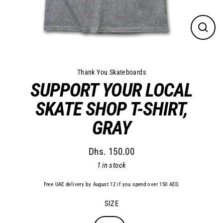
Close
(esc)
Thank You Skateboards
SUPPORT YOUR LOCAL
SKATE SHOP T-SHIRT,
GRAY
Dhs. 150.00
Regular
1 in stock
price
Free UAE delivery by August 12 if you spend over 150 AED.
SIZE