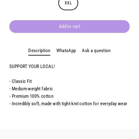
XXL
Add to cart
Description
WhatsApp
Ask a question
SUPPORT YOUR LOCAL!
- Classic Fit
- Medium-weight fabric
- Premium 100% cotton
- Incredibly soft, made with tight-knit cotton for everyday wear