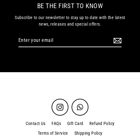
BE THE FIRST TO KNOW
Subscribe to our newsletter to stay up to date with the latest
news, releases and special offers.
Enter
your
email
Instagram
WhatsApp
Contact Us
FAQs
Gift Card
Refund Policy
Terms of Service
Shipping Policy