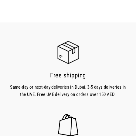
Free shipping
Same-day or next-day deliveries in Dubai, 3-5 days deliveries in
the UAE. Free UAE delivery on orders over 150 AED.