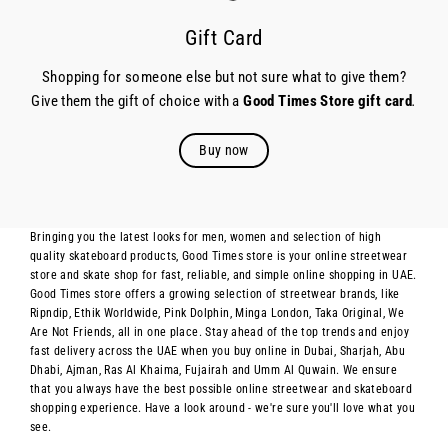
Gift Card
Shopping for someone else but not sure what to give them?
Give them the gift of choice with a
Good Times Store gift card
.
Buy now
Bringing you the latest looks for men, women and selection of high
quality skateboard products, Good Times store is your online streetwear
store and skate shop for fast, reliable, and simple online shopping in UAE.
Good Times store offers a growing selection of streetwear brands, like
Ripndip, Ethik Worldwide, Pink Dolphin, Minga London, Taka Original, We
Are Not Friends, all in one place. Stay ahead of the top trends and enjoy
fast delivery across the UAE when you buy online in Dubai, Sharjah, Abu
Dhabi, Ajman, Ras Al Khaima, Fujairah and Umm Al Quwain. We ensure
that you always have the best possible online streetwear and skateboard
shopping experience. Have a look around - we're sure you'll love what you
see.