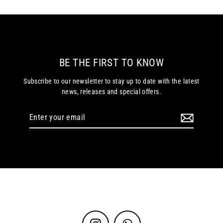
BE THE FIRST TO KNOW
Subscribe to our newsletter to stay up to date with the latest
news, releases and special offers.
Enter
your
email
Instagram
WhatsApp