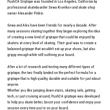
PushCA Griptape was founded in Los Angeles, California by
professional skateboarder Sewa Kroetkov and skate shop
owner Alexander Pinkin.
Sewa and Alex have been friends for nearly a decade. After
many sessions skating together they began exploring the idea
of creating a new kind of griptape that could be enjoyed by
skaters at every level of skating. Their goal was to create a
balanced griptape that wouldn’t eat up your shoes, but also
grippy enough while still outliving your board.
After a lot of research and testing many different types of
griptape, the two finally landed on the perfect formula for a
griptape that is high quality, durable and suitable for just about
anyone.
Whether you like jumping down stairs, skating rails, getting
tech, or just cruising around, PushCA griptape was developed
to help you skate better, boost your confidence and enjoy your
session every time you’re on your board.