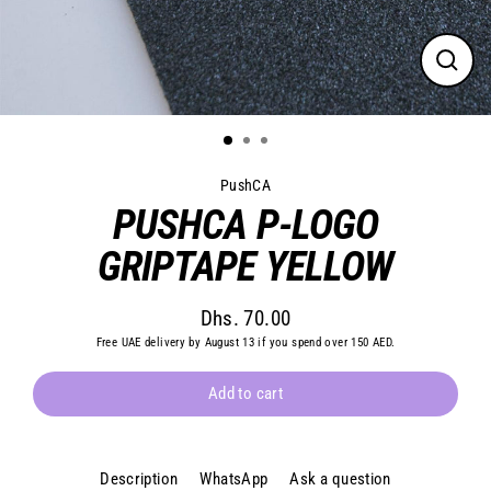
Close
(esc)
PushCA
PUSHCA P-LOGO
GRIPTAPE YELLOW
Dhs. 70.00
Regular
Free UAE delivery by August 13 if you spend over 150 AED.
price
Add to cart
Description
WhatsApp
Ask a question