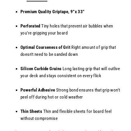
Premium Quality Griptape, 9”x 33”
Perforated
Tiny holes that prevent air bubbles when
you’re gripping your board
Optimal Coarseness of Grit
Right amount of grip that
doesn't need to be sanded down
Silicon Carbide Grains
Long lasting grip that will outlive
your deck and stays consistent on every flick
Powerful Adhesive
Strong bond ensures that grip won't
peel off during hot or cold weather
Thin Sheets
Thin and flexible sheets for board feel
without compromise