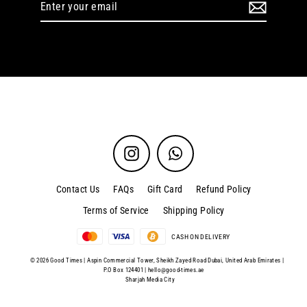
your
email
Instagram
WhatsApp
Contact Us
FAQs
Gift Card
Refund Policy
Terms of Service
Shipping Policy
CASH ON DELIVERY
© 2026 Good Times | Aspin Commercial Tower, Sheikh Zayed Road Dubai, United Arab Emirates |
P.O Box 124401 |
hello@good-times.ae
Sharjah Media City