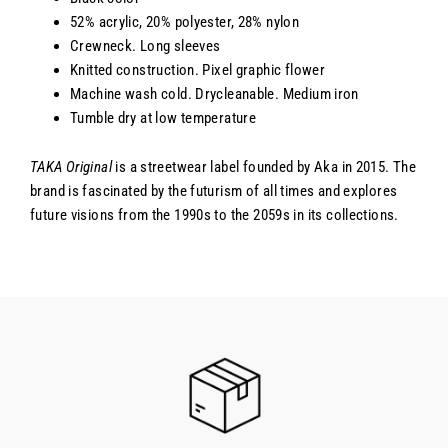
52% acrylic, 20% polyester, 28% nylon
Crewneck. Long sleeves
Knitted construction. Pixel graphic flower
Machine wash cold. Drycleanable. Medium iron
Tumble dry at low temperature
TAKA Original
is a streetwear label founded by Aka in 2015. The
brand is fascinated by the futurism of all times and explores
future visions from the 1990s to the 2059s in its collections.