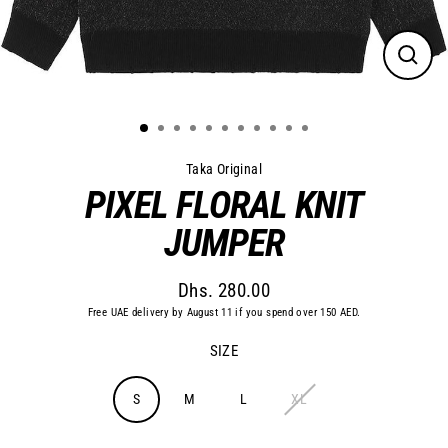
Close
(esc)
Taka Original
PIXEL FLORAL KNIT
JUMPER
Dhs. 280.00
Regular
Free UAE delivery by August 11 if you spend over 150 AED.
price
SIZE
S
M
L
XL