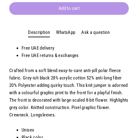
Add to cart
Description
WhatsApp
Ask a question
Free UAE delivery
Free
UAE
returns & exchanges
Crafted from a soft blend easy-to-care anti-pill polar fleece
fabric. Grey-ish black 28% acrylic cotton 52% anti-long fiber
20% Polyester adding quirky touch. This knit jumper is adorned
with a colourful graphic print to the front for a playful finish.
The front is decorated with large-scaled 8-bit flower. Highlights
grey color. Knitted construction. Pixel graphic flower.
Crewneck. Longsleeves.
Unisex
Black color