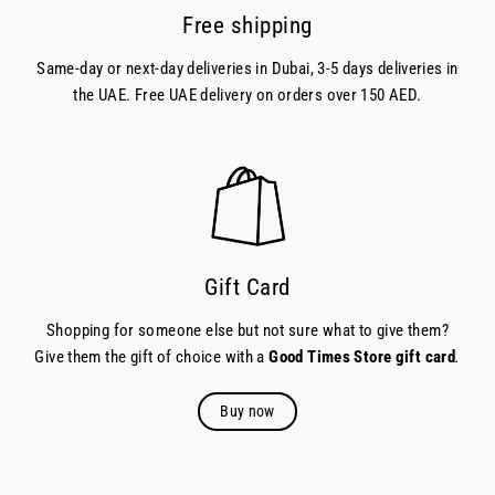
Free shipping
Same-day or next-day deliveries in Dubai, 3-5 days deliveries in
the UAE. Free UAE delivery on orders over 150 AED.
Gift Card
Shopping for someone else but not sure what to give them?
Give them the gift of choice with a
Good Times Store gift card
.
Buy now