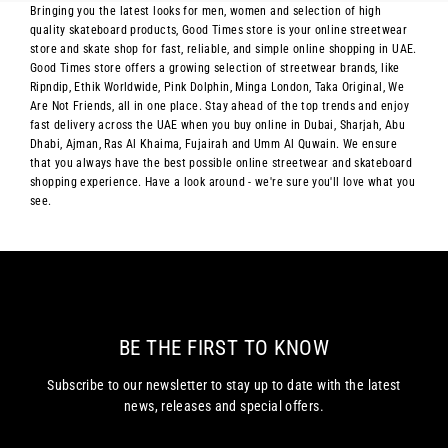
Bringing you the latest looks for men, women and selection of high
quality skateboard products, Good Times store is your online streetwear
store and skate shop for fast, reliable, and simple online shopping in UAE.
Good Times store offers a growing selection of streetwear brands, like
Ripndip, Ethik Worldwide, Pink Dolphin, Minga London, Taka Original, We
Are Not Friends, all in one place. Stay ahead of the top trends and enjoy
fast delivery across the UAE when you buy online in Dubai, Sharjah, Abu
Dhabi, Ajman, Ras Al Khaima, Fujairah and Umm Al Quwain. We ensure
that you always have the best possible online streetwear and skateboard
shopping experience. Have a look around - we're sure you'll love what you
see.
BE THE FIRST TO KNOW
Subscribe to our newsletter to stay up to date with the latest
news, releases and special offers.
Enter