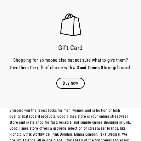
Gift Card
Shopping for someone else but not sure what to give them?
Give them the gift of choice with a
Good Times Store gift card
.
Buy now
Bringing you the latest looks for men, women and selection of high
quality skateboard products, Good Times store is your online streetwear
store and skate shop for fast, reliable, and simple online shopping in UAE.
Good Times store offers a growing selection of streetwear brands, like
Ripndip, Ethik Worldwide, Pink Dolphin, Minga London, Taka Original, We
Are Not Friends, all in one place. Stay ahead of the top trends and enjoy