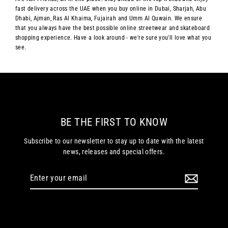
fast delivery across the UAE when you buy online in Dubai, Sharjah, Abu
Dhabi, Ajman, Ras Al Khaima, Fujairah and Umm Al Quwain. We ensure
that you always have the best possible online streetwear and skateboard
shopping experience. Have a look around - we're sure you'll love what you
see.
BE THE FIRST TO KNOW
Subscribe to our newsletter to stay up to date with the latest
news, releases and special offers.
Enter
your
email