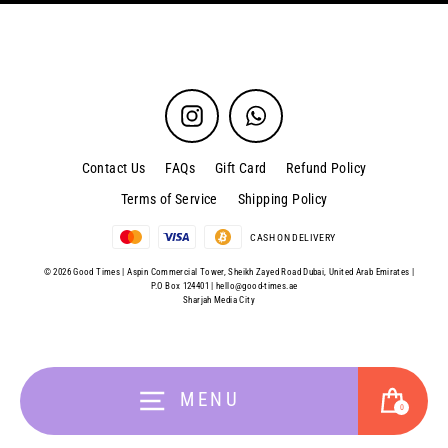
Instagram
WhatsApp
Contact Us
FAQs
Gift Card
Refund Policy
Terms of Service
Shipping Policy
CASH ON DELIVERY
© 2026 Good Times | Aspin Commercial Tower, Sheikh Zayed Road Dubai, United Arab Emirates |
P.O Box 124401 |
hello@good-times.ae
Sharjah Media City
Cart
MENU
0