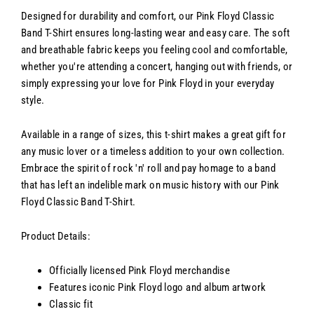
Designed for durability and comfort, our Pink Floyd Classic
Band T-Shirt ensures long-lasting wear and easy care. The soft
and breathable fabric keeps you feeling cool and comfortable,
whether you're attending a concert, hanging out with friends, or
simply expressing your love for Pink Floyd in your everyday
style.
Available in a range of sizes, this t-shirt makes a great gift for
any music lover or a timeless addition to your own collection.
Embrace the spirit of rock 'n' roll and pay homage to a band
that has left an indelible mark on music history with our Pink
Floyd Classic Band T-Shirt.
Product Details:
Officially licensed Pink Floyd merchandise
Features iconic Pink Floyd logo and album artwork
Classic fit