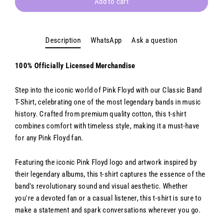
Add to cart
Description
WhatsApp
Ask a question
100% Officially Licensed Merchandise
Step into the iconic world of Pink Floyd with our Classic Band
T-Shirt, celebrating one of the most legendary bands in music
history. Crafted from premium quality cotton, this t-shirt
combines comfort with timeless style, making it a must-have
for any Pink Floyd fan.
Featuring the iconic Pink Floyd logo and artwork inspired by
their legendary albums, this t-shirt captures the essence of the
band's revolutionary sound and visual aesthetic. Whether
you're a devoted fan or a casual listener, this t-shirt is sure to
make a statement and spark conversations wherever you go.