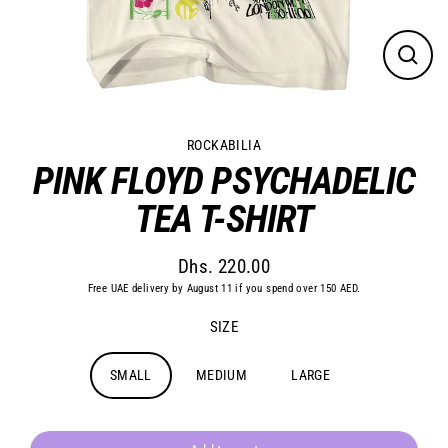
Close
(esc)
ROCKABILIA
PINK FLOYD PSYCHADELIC
TEA T-SHIRT
Dhs. 220.00
Regular
Free UAE delivery by August 11 if you spend over 150 AED.
price
SIZE
SMALL
MEDIUM
LARGE