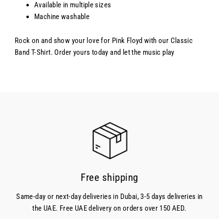
Available in multiple sizes
Machine washable
Rock on and show your love for Pink Floyd with our Classic
Band T-Shirt. Order yours today and let the music play
Free shipping
Same-day or next-day deliveries in Dubai, 3-5 days deliveries in
the UAE. Free UAE delivery on orders over 150 AED.