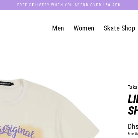
FREE DELIVERY WHEN YOU SPEND OVER 150 AED
Men
Women
Skate Shop
Taka
LI
S
Dhs
Regu
Free U