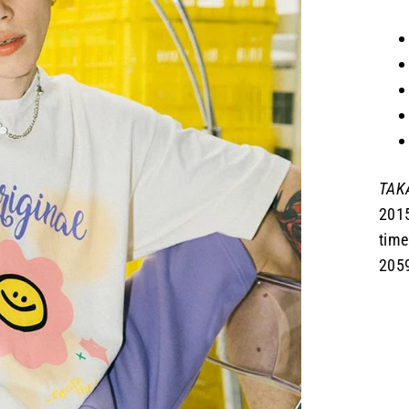
TAKA
2015
time
2059