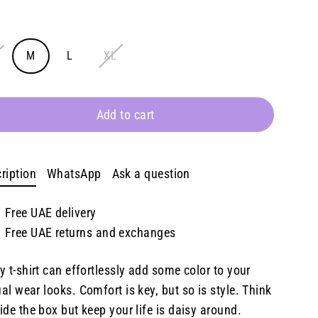
e
E
M
L
XL
Add to cart
ription
WhatsApp
Ask a question
Free UAE delivery
Free UAE returns and exchanges
y t-shirt can effortlessly add some color to your
al wear looks. Comfort is key, but so is style. Think
ide the box but keep your life is daisy around.