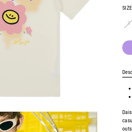
pric
SIZ
S
Desc
Dais
casu
outs