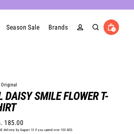
Season Sale
Brands
0
Cart
Log in
Search
 Original
L DAISY SMILE FLOWER T-
HIRT
. 185.00
lar
AE delivery by August 13 if you spend over 150 AED.