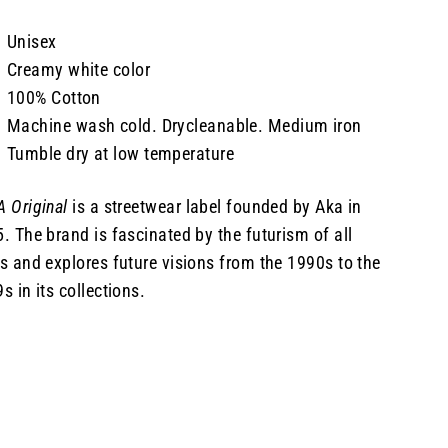
Unisex
Creamy white color
100% Cotton
Machine wash cold. Drycleanable. Medium iron
Tumble dry at low temperature
 Original
is a streetwear label founded by Aka in
. The brand is fascinated by the futurism of all
s and explores future visions from the 1990s to the
s in its collections.