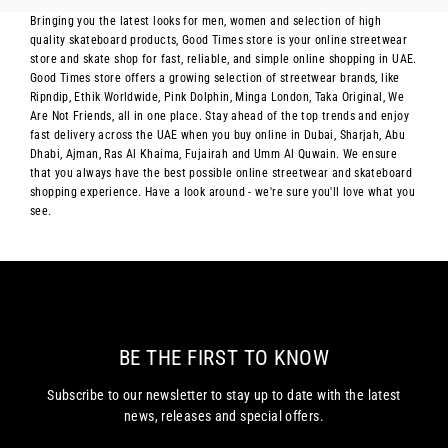
Bringing you the latest looks for men, women and selection of high
quality skateboard products, Good Times store is your online streetwear
store and skate shop for fast, reliable, and simple online shopping in UAE.
Good Times store offers a growing selection of streetwear brands, like
Ripndip, Ethik Worldwide, Pink Dolphin, Minga London, Taka Original, We
Are Not Friends, all in one place. Stay ahead of the top trends and enjoy
fast delivery across the UAE when you buy online in Dubai, Sharjah, Abu
Dhabi, Ajman, Ras Al Khaima, Fujairah and Umm Al Quwain. We ensure
that you always have the best possible online streetwear and skateboard
shopping experience. Have a look around - we're sure you'll love what you
see.
BE THE FIRST TO KNOW
Subscribe to our newsletter to stay up to date with the latest
news, releases and special offers.