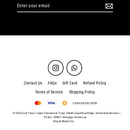
Enter
your
email
Instagram
WhatsApp
Contact Us
FAQs
Gift Card
Refund Policy
Terms of Service
Shipping Policy
CASH ON DELIVERY
© 2026 Good Times | Aspin Commercial Tower, Sheikh Zayed Road Dubai, United Arab Emirates |
P.O Box 124401 |
hello@good-times.ae
Sharjah Media City