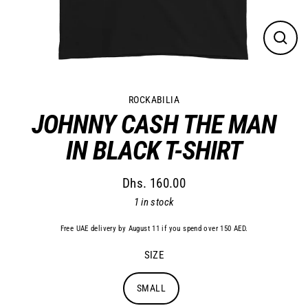
Close
(esc)
ROCKABILIA
JOHNNY CASH THE MAN
IN BLACK T-SHIRT
Dhs. 160.00
Regular
1 in stock
price
Free UAE delivery by August 11 if you spend over 150 AED.
SIZE
SMALL