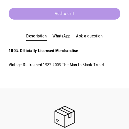
Add to cart
Description
WhatsApp
Ask a question
100% Officially Licensed Merchandise
Vintage Distressed 1932 2003 The Man In Black T-shirt