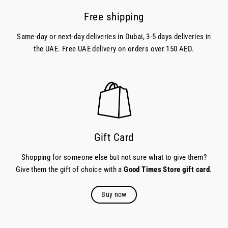
Free shipping
Same-day or next-day deliveries in Dubai, 3-5 days deliveries in
the UAE. Free UAE delivery on orders over 150 AED.
Gift Card
Shopping for someone else but not sure what to give them?
Give them the gift of choice with a
Good Times Store gift card
.
Buy now