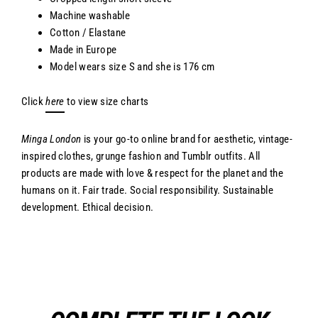
Machine washable
Cotton / Elastane
Made in Europe
Model wears size S and she is 176 cm
Click
here
to view size charts
Minga London
is your go-to online brand for aesthetic, vintage-
inspired clothes, grunge fashion and Tumblr outfits. All
products are made with love & respect for the planet and the
humans on it. Fair trade. Social responsibility. Sustainable
development. Ethical decision.