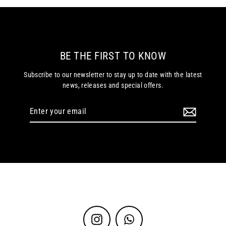
BE THE FIRST TO KNOW
Subscribe to our newsletter to stay up to date with the latest
news, releases and special offers.
Enter
your
email
Instagram
WhatsApp