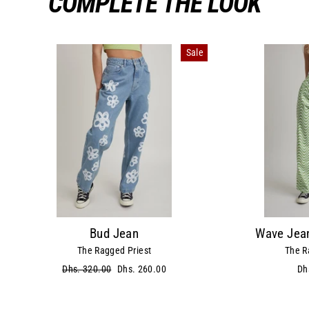
COMPLETE THE LOOK
Sale
Bud Jean
Wave Jean
The Ragged Priest
The R
Regular
Dhs. 320.00
Sale
Dhs. 260.00
Dh
price
price