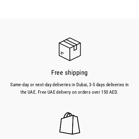
Free shipping
Same-day or next-day deliveries in Dubai, 3-5 days deliveries in
the UAE. Free UAE delivery on orders over 150 AED.