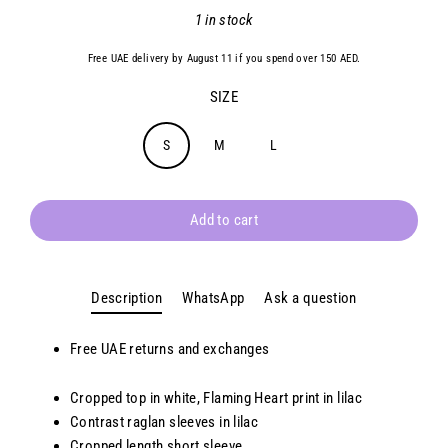
Regular
1 in stock
price
Free UAE delivery by August 11 if you spend over 150 AED.
SIZE
S
M
L
Add to cart
Description
WhatsApp
Ask a question
Free UAE returns and exchanges
Cropped top in white, Flaming Heart print in lilac
Contrast raglan sleeves in lilac
Cropped length short sleeve