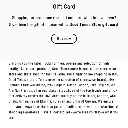
Gift Card
Shopping for someone else but not sure what to give them?
Give them the gift of choice with a
Good Times Store gift card
.
Buy now
Bringing you the latest looks for men, women and selection of high
quality skateboard products, Good Times store is your online streetwear
store and skate shop for fast, reliable, and simple online shopping in UAE.
Good Times store offers a growing selection of streetwear brands, like
Ripndip, Ethik Worldwide, Pink Dolphin, Minga London, Taka Original, We
Are Not Friends, all in one place. Stay ahead of the top trends and enjoy
fast delivery across the UAE when you buy online in Dubai, Sharjah, Abu
Dhabi, Ajman, Ras Al Khaima, Fujairah and Umm Al Quwain. We ensure
that you always have the best possible online streetwear and skateboard
shopping experience. Have a look around - we're sure you'll love what you
see.