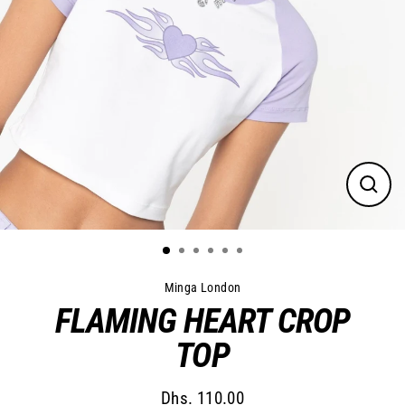
Close
(esc)
Minga London
FLAMING HEART CROP
TOP
Dhs. 110.00