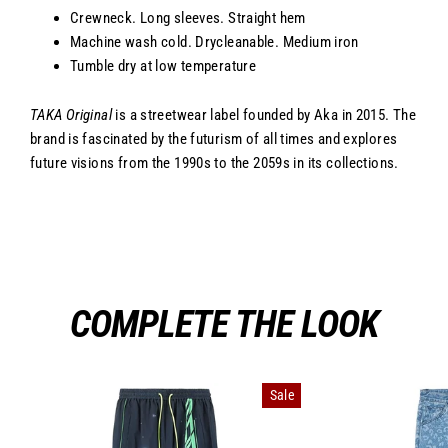
Crewneck. Long sleeves. Straight hem
Machine wash cold. Drycleanable. Medium iron
Tumble dry at low temperature
TAKA Original
is a streetwear label founded by Aka in 2015. The
brand is fascinated by the futurism of all times and explores
future visions from the 1990s to the 2059s in its collections.
COMPLETE THE LOOK
Sale