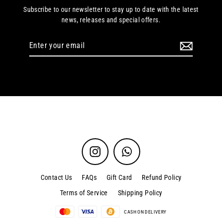
Subscribe to our newsletter to stay up to date with the latest
news, releases and special offers.
Enter
your
email
Instagram
WhatsApp
Contact Us
FAQs
Gift Card
Refund Policy
Terms of Service
Shipping Policy
CASH ON DELIVERY