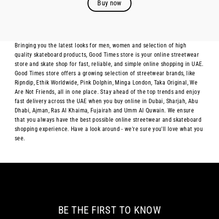
Buy now
Bringing you the latest looks for men, women and selection of high
quality skateboard products, Good Times store is your online streetwear
store and skate shop for fast, reliable, and simple online shopping in UAE.
Good Times store offers a growing selection of streetwear brands, like
Ripndip, Ethik Worldwide, Pink Dolphin, Minga London, Taka Original, We
Are Not Friends, all in one place. Stay ahead of the top trends and enjoy
fast delivery across the UAE when you buy online in Dubai, Sharjah, Abu
Dhabi, Ajman, Ras Al Khaima, Fujairah and Umm Al Quwain. We ensure
that you always have the best possible online streetwear and skateboard
shopping experience. Have a look around - we're sure you'll love what you
see.
BE THE FIRST TO KNOW