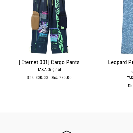
[ Eternet 001] Cargo Pants
Leopard Pr
TAKA Original
Regular
Dhs. 300.00
Sale
Dhs. 230.00
TAK
price
price
Dh