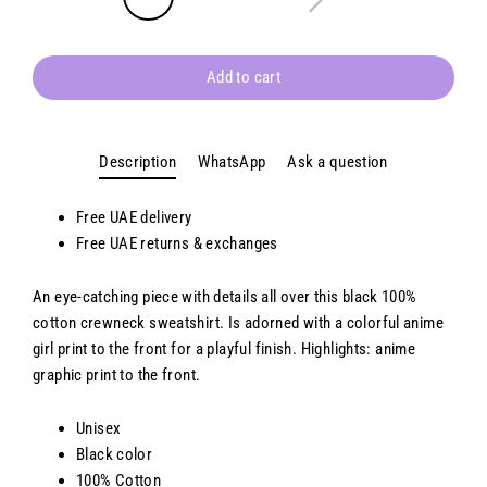
Add to cart
Description
WhatsApp
Ask a question
Free UAE delivery
Free
UAE
returns & exchanges
An eye-catching piece with details all over this black 100%
cotton crewneck sweatshirt. Is adorned with a colorful anime
girl print to the front for a playful finish. Highlights: anime
graphic print to the front.
Unisex
Black color
100% Cotton