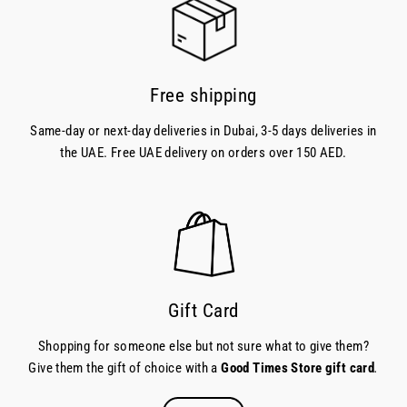
Free shipping
Same-day or next-day deliveries in Dubai, 3-5 days deliveries in
the UAE. Free UAE delivery on orders over 150 AED.
Gift Card
Shopping for someone else but not sure what to give them?
Give them the gift of choice with a
Good Times Store gift card
.