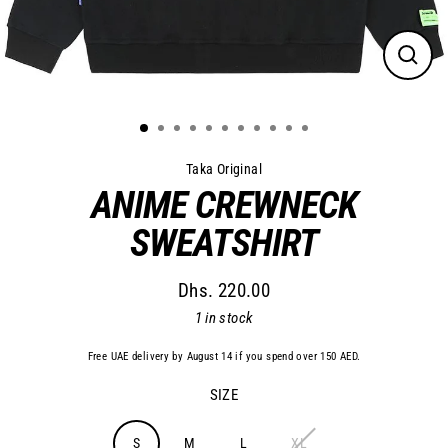
Close
(esc)
Taka Original
ANIME CREWNECK
SWEATSHIRT
Dhs. 220.00
Regular
1 in stock
price
Free UAE delivery by August 14 if you spend over 150 AED.
SIZE
S
M
L
XL