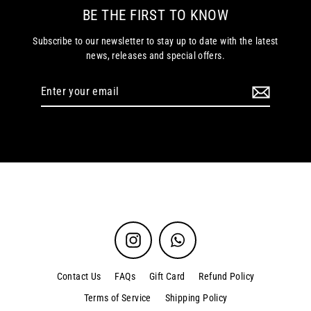
BE THE FIRST TO KNOW
Subscribe to our newsletter to stay up to date with the latest
news, releases and special offers.
Enter
your
email
Instagram
WhatsApp
Contact Us
FAQs
Gift Card
Refund Policy
Terms of Service
Shipping Policy