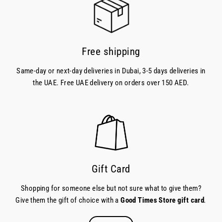
Free shipping
Same-day or next-day deliveries in Dubai, 3-5 days deliveries in
the UAE. Free UAE delivery on orders over 150 AED.
Gift Card
Shopping for someone else but not sure what to give them?
Give them the gift of choice with a
Good Times Store gift card
.