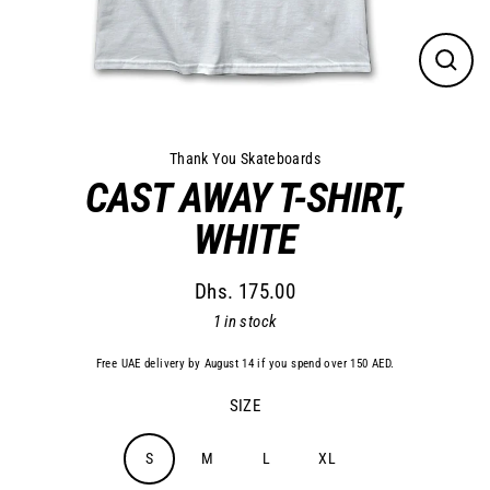
Close
(esc)
Thank You Skateboards
CAST AWAY T-SHIRT,
WHITE
Dhs. 175.00
Regular
1 in stock
price
Free UAE delivery by August 14 if you spend over 150 AED.
SIZE
S
M
L
XL