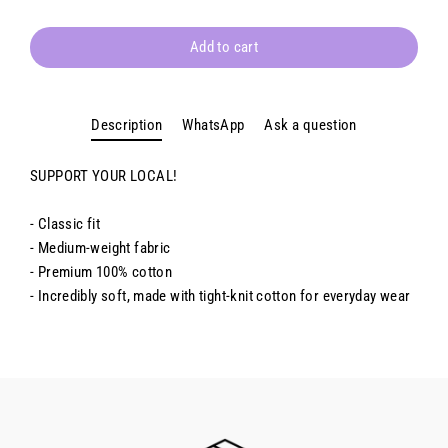
Add to cart
Description
WhatsApp
Ask a question
SUPPORT YOUR LOCAL!
- Classic fit
- Medium-weight fabric
- Premium 100% cotton
- Incredibly soft, made with tight-knit cotton for everyday wear