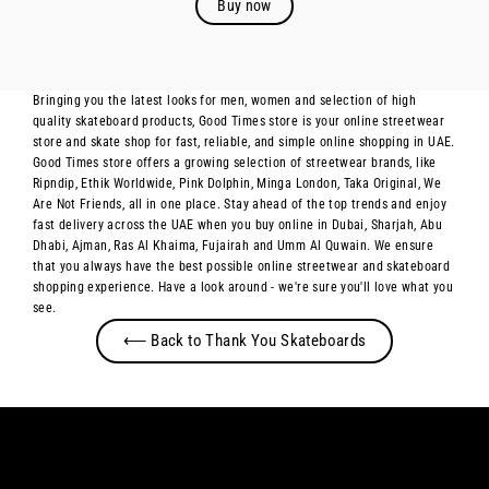
Buy now
Bringing you the latest looks for men, women and selection of high
quality skateboard products, Good Times store is your online streetwear
store and skate shop for fast, reliable, and simple online shopping in UAE.
Good Times store offers a growing selection of streetwear brands, like
Ripndip, Ethik Worldwide, Pink Dolphin, Minga London, Taka Original, We
Are Not Friends, all in one place. Stay ahead of the top trends and enjoy
fast delivery across the UAE when you buy online in Dubai, Sharjah, Abu
Dhabi, Ajman, Ras Al Khaima, Fujairah and Umm Al Quwain. We ensure
that you always have the best possible online streetwear and skateboard
shopping experience. Have a look around - we're sure you'll love what you
see.
⟵ Back to Thank You Skateboards