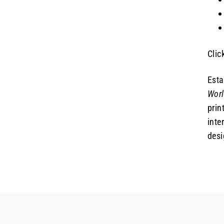
Clic
Esta
Wor
prin
inte
desi