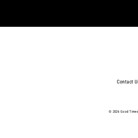
email
Contact U
© 2026 Good Times 