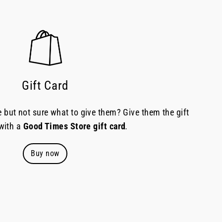
Gift Card
but not sure what to give them? Give them the gift
 with a
Good Times Store gift card
.
Buy now