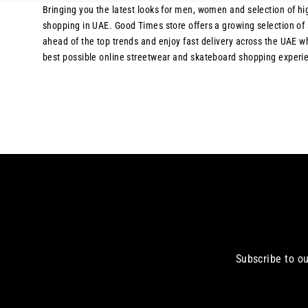
Bringing you the latest looks for men, women and selection of hig
shopping in UAE. Good Times store offers a growing selection of s
ahead of the top trends and enjoy fast delivery across the UAE 
best possible online streetwear and skateboard shopping experien
Subscribe to ou
Enter
your