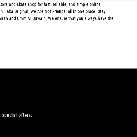
ore and skate shop for fast, reliable, and simple online
, Taka Original, We Are Not Friends, all in one place. Stay
ujairah and Umm Al Quwain. We ensure that you always have the
 special offers.