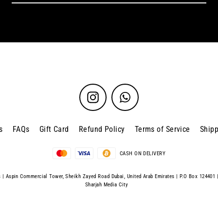
Instagram
WhatsApp
s
FAQs
Gift Card
Refund Policy
Terms of Service
Shipp
CASH ON DELIVERY
| Aspin Commercial Tower, Sheikh Zayed Road Dubai, United Arab Emirates | P.O Box 124401 
Sharjah Media City