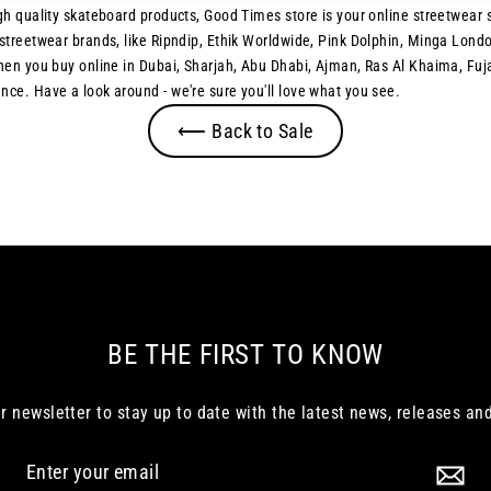
h quality skateboard products, Good Times store is your online streetwear st
treetwear brands, like Ripndip, Ethik Worldwide, Pink Dolphin, Minga London
when you buy online in Dubai, Sharjah, Abu Dhabi, Ajman, Ras Al Khaima, F
ce. Have a look around - we're sure you'll love what you see.
⟵ Back to Sale
BE THE FIRST TO KNOW
r newsletter to stay up to date with the latest news, releases and