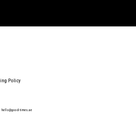
ing Policy
|
hello@good-times.ae