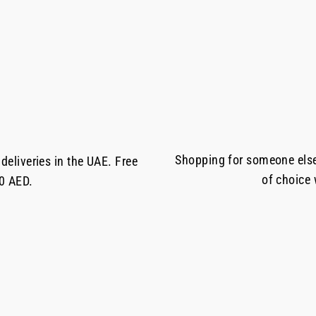
Shopping for someone else 
deliveries in the UAE. Free
of choice
50 AED.