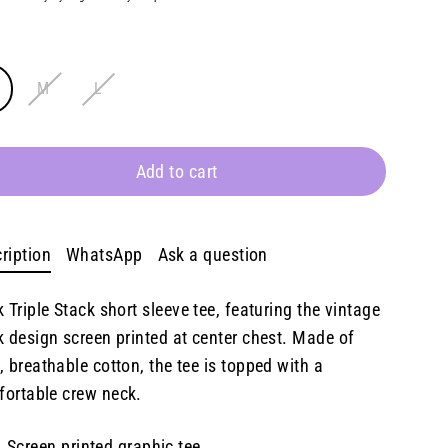
E
M
L
Add to cart
ription
WhatsApp
Ask a question
k Triple Stack
s
hort sleeve tee, featuring the vintage
k design screen printed at center chest. Made of
, breathable cotton, the tee is topped with a
ortable crew neck.
Screen printed graphic tee