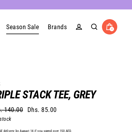
Season Sale
Brands
0
Cart
Log in
Search
k
IPLE STACK TEE, GREY
. 140.00
Dhs. 85.00
lar
 stock
e
e
AE delivery by August 14 if you spend over 150 AED.