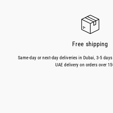
Free shipping
Same-day or next-day deliveries in Dubai, 3-5 days 
UAE delivery on orders over 1