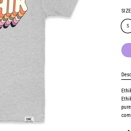
SIZ
S
Desc
Ethi
Ethi
pure
comf