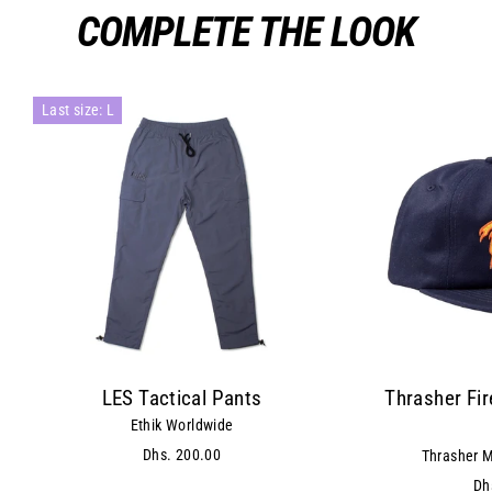
COMPLETE THE LOOK
Last size: L
LES Tactical Pants
Thrasher Fi
Ethik Worldwide
Dhs. 200.00
Thrasher M
Dh