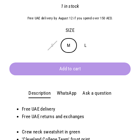
Regular
1 in stock
price
Free UAE delivery by August 12 if you spend over 150 AED.
SIZE
S
M
L
Add to cart
Description
WhatsApp
Ask a question
Free UAE delivery
Free UAE returns and exchanges
Crew neck sweatshirt in green
'Cleveland College Team' front print