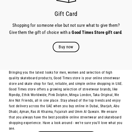
Gift Card
Shopping for someone else but not sure what to give them?
Give them the gift of choice with a
Good Times Store gift card
.
Buy now
Bringing you the latest looks for men, women and selection of high
quality skateboard products, Good Times store is your online streetwear
store and skate shop for fast, reliable, and simple online shopping in UAE.
Good Times store offers a growing selection of streetwear brands, like
Ripndip, Ethik Worldwide, Pink Dolphin, Minga London, Taka Original, We
Are Not Friends, all in one place. Stay ahead of the top trends and enjoy
fast delivery across the UAE when you buy online in Dubai, Sharjah, Abu
Dhabi, Ajman, Ras Al Khaima, Fujairah and Umm Al Quwain. We ensure
that you always have the best possible online streetwear and skateboard
shopping experience. Have a look around - we're sure you'll love what you
see.