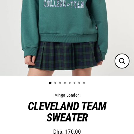
Close
(esc)
Minga London
CLEVELAND TEAM
SWEATER
Dhs. 170.00