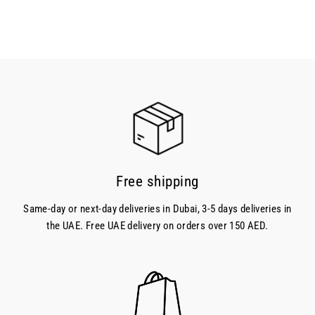
Free shipping
Same-day or next-day deliveries in Dubai, 3-5 days deliveries in
the UAE. Free UAE delivery on orders over 150 AED.