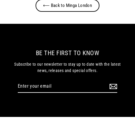
⟵ Back to Minga London
BE THE FIRST TO KNOW
Subscribe to our newsletter to stay up to date with the latest
news, releases and special offers.
Enter
your
email