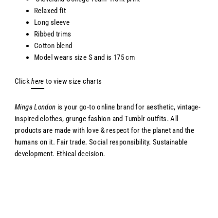
Relaxed fit
Long sleeve
Ribbed trims
Cotton blend
Model wears size S and
is 175 cm
Click
here
to view size charts
Minga London
is your go-to online brand for aesthetic, vintage-
inspired clothes, grunge fashion and Tumblr outfits. All
products are made with love & respect for the planet and the
humans on it. Fair trade. Social responsibility. Sustainable
development. Ethical decision.