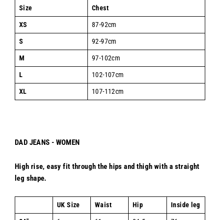
Size
Chest
XS
87-92cm
S
92-97cm
M
97-102cm
L
102-107cm
XL
107-112cm
DAD JEANS - WOMEN
High rise, easy
fit
through the hips and thigh with a straight
leg shape.
UK Size
Waist
Hip
Inside leg