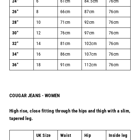
24"
6
61cm
84.5cm
76cm
26"
8
66cm
87cm
76cm
28"
10
71cm
92cm
76cm
30"
12
76cm
97cm
76cm
32"
14
81cm
102cm
76cm
34"
16
86cm
107cm
76cm
36"
18
91cm
112cm
76cm
COUGAR JEANS - WOMEN
High rise, close fitting through the hips and thigh with a slim,
tapered leg.
UK Size
Waist
Hip
Inside leg