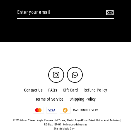
Enter
your
email
Instagram
WhatsApp
Contact Us
FAQs
Gift Card
Refund Policy
Terms of Service
Shipping Policy
CASH ON DELIVERY
© 2026 Good Times | Aspin Commercial Tower, Sheikh Zayed Road Dubai, United Arab Emirates |
P.O Box 124401 |
hello@good-times.ae
Sharjah Media City