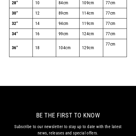
28"
10
84cm
109cm
77cm
30"
12
89cm
114cm
77cm
32"
14
94cm
119cm
77cm
34"
16
99cm
124cm
77cm
77cm
36"
18
104cm
129cm
BE THE FIRST TO KNOW
Subscribe to our newsletter to stay up to date with the latest
news, releases and special offers.