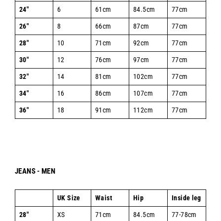
24"
6
61cm
84.5cm
77cm
26"
8
66cm
87cm
77cm
28"
10
71cm
92cm
77cm
30"
12
76cm
97cm
77cm
32"
14
81cm
102cm
77cm
34"
16
86cm
107cm
77cm
36"
18
91cm
112cm
77cm
JEANS - MEN
UK Size
Waist
Hip
Inside leg
28"
XS
71cm
84.5cm
77-78cm