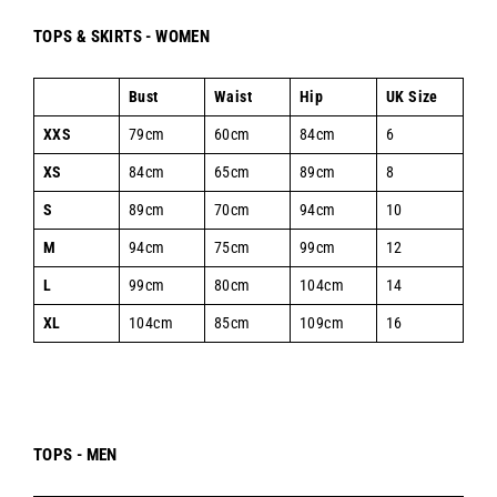
TOPS & SKIRTS - WOMEN
Bust
Waist
Hip
UK Size
XXS
79cm
60cm
84cm
6
XS
84cm
65cm
89cm
8
S
89cm
70cm
94cm
10
M
94cm
75cm
99cm
12
L
99cm
80cm
104cm
14
XL
104cm
85cm
109cm
16
TOPS - MEN