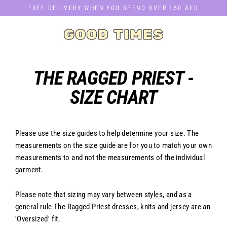
Skip
FREE DELIVERY WHEN YOU SPEND OVER 150 AED
to
content
THE RAGGED PRIEST -
SIZE CHART
Please use the size guides to help determine your size. The
measurements on the size guide are for you to match your own
measurements to and not the measurements of the individual
garment.
Please note that sizing may vary between styles, and as a
general rule The Ragged Priest dresses, knits and jersey are an
'Oversized' fit.