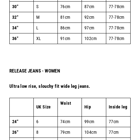
30"
S
76cm
87cm
77-78cm
32"
M
81cm
92cm
77-78cm
34"
L
86cm
97cm
77-78cm
36"
XL
91cm
102cm
77-78cm
RELEASE JEANS - WOMEN
Ultra low rise, slouchy fit wide leg jeans.
Waist
UK Size
Hip
Inside leg
24"
6
74cm
99cm
77cm
26"
8
79cm
104cm
77cm