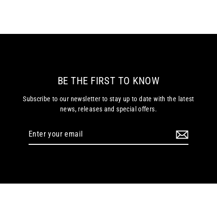
BE THE FIRST TO KNOW
Subscribe to our newsletter to stay up to date with the latest
news, releases and special offers.
Enter
your
email