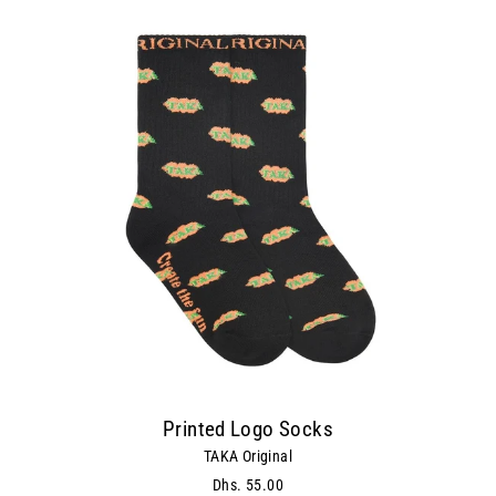
Printed Logo Socks
TAKA Original
Dhs. 55.00