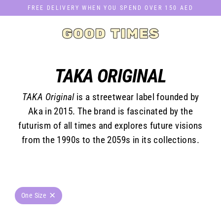
Skip
FREE DELIVERY WHEN YOU SPEND OVER 150 AED
to
content
TAKA ORIGINAL
TAKA Original
is a streetwear label founded by
Aka in 2015. The brand is fascinated by the
futurism of all times and explores future visions
from the 1990s to the 2059s in its collections.
One Size