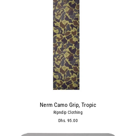
Nerm Camo Grip, Tropic
Ripndip Clothing
Dhs. 95.00