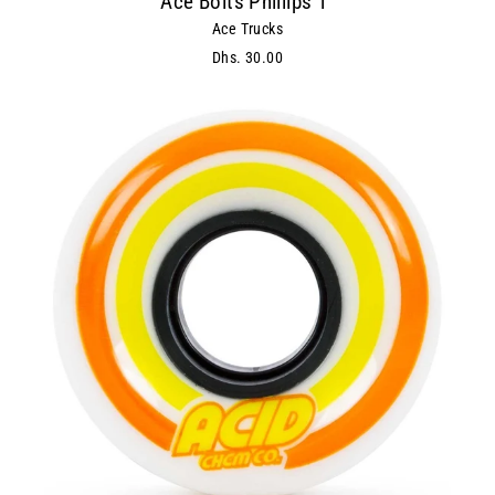
Ace Bolts Phillips 1"
Ace Trucks
Dhs. 30.00