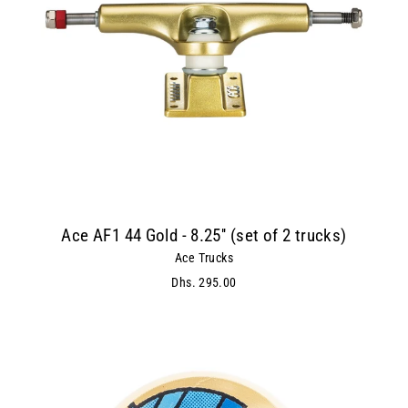
Ace AF1 44 Gold - 8.25'' (set of 2 trucks)
Ace Trucks
Dhs. 295.00