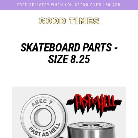
Skip
FREE DELIVERY WHEN YOU SPEND OVER 150 AED
to
content
SKATEBOARD PARTS -
SIZE 8.25