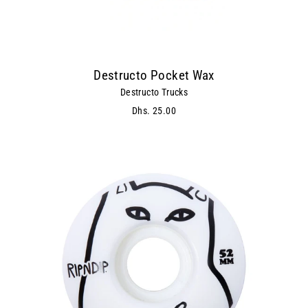
Destructo Pocket Wax
Destructo Trucks
Dhs. 25.00