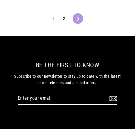
1
2
Next
BE THE FIRST TO KNOW
Subscribe to our newsletter to stay up to date with the latest
news, releases and special offers.
Enter
your
email