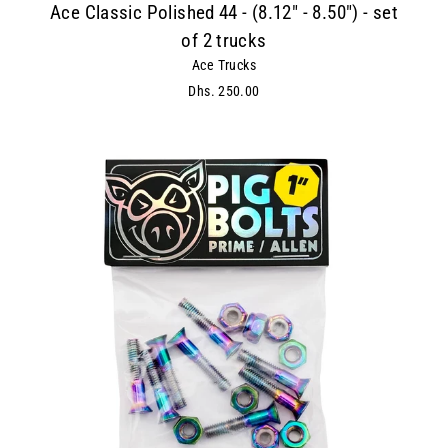
Ace Classic Polished 44 - (8.12" - 8.50") - set
of 2 trucks
Ace Trucks
Dhs. 250.00