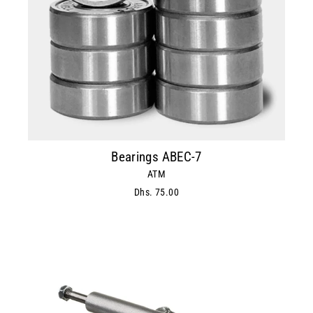
Bearings ABEC-7
ATM
Dhs. 75.00