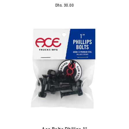
Dhs. 30.00