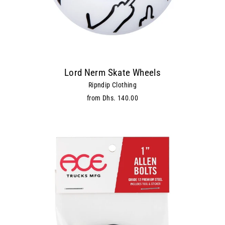
Lord Nerm Skate Wheels
Ripndip Clothing
from Dhs. 140.00