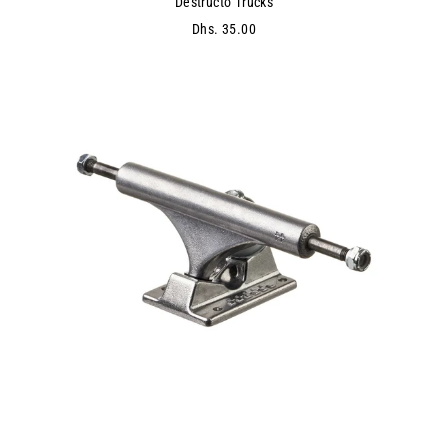
Destructo Trucks
Dhs. 35.00