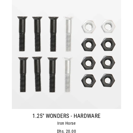
1.25" WONDERS - HARDWARE
Iron Horse
Dhs. 20.00