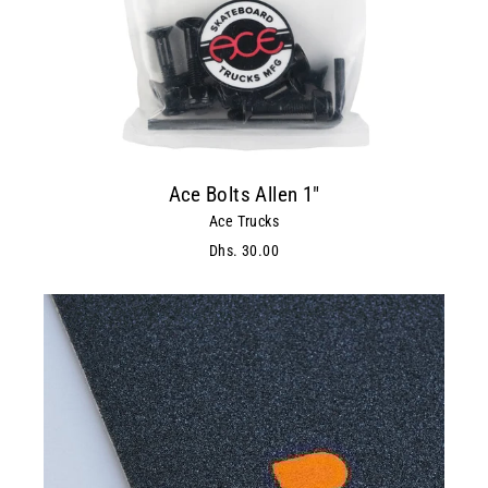
Ace Bolts Allen 1"
Ace Trucks
Dhs. 30.00