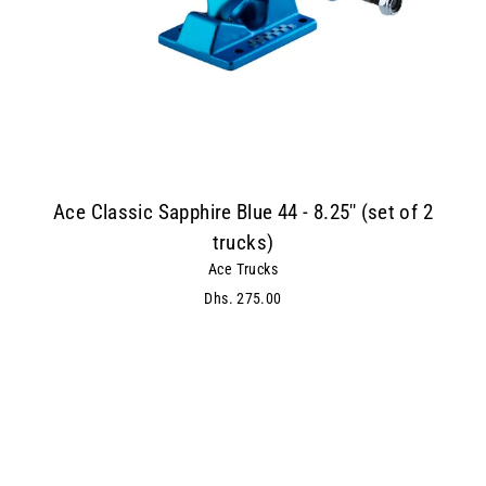
Ace Classic Sapphire Blue 44 - 8.25'' (set of 2
trucks)
Ace Trucks
Dhs. 275.00