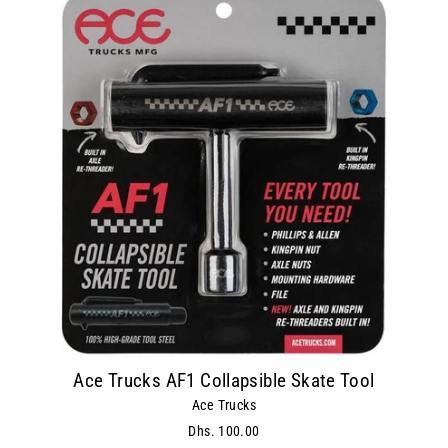
Ace Trucks AF1 Collapsible Skate Tool
Ace Trucks
Dhs. 100.00