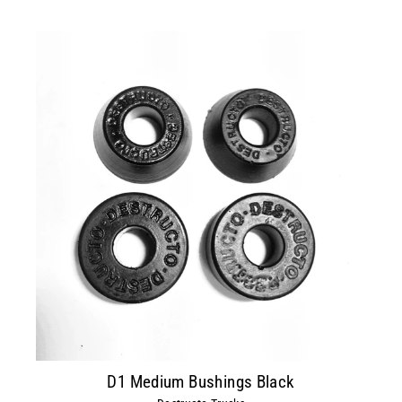
D1 Medium Bushings Black