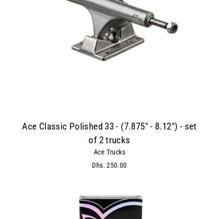
Ace Classic Polished 33 - (7.875" - 8.12") - set
of 2 trucks
Ace Trucks
Dhs. 250.00