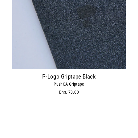
P-Logo Griptape Black
PushCA Griptape
Dhs. 70.00