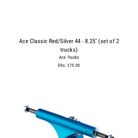
Ace Classic Red/Silver 44 - 8.25'' (set of 2
trucks)
Ace Trucks
Dhs. 275.00