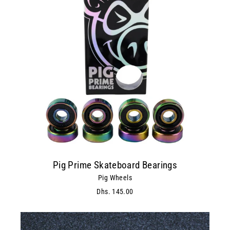
Pig Prime Skateboard Bearings
Pig Wheels
Dhs. 145.00