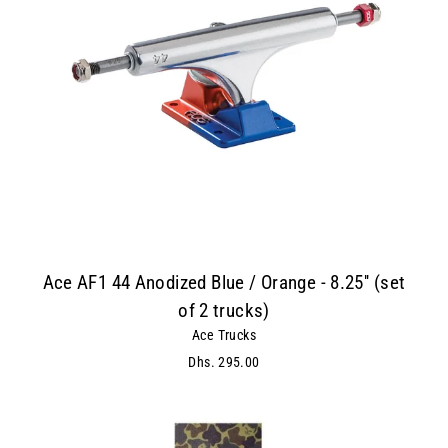
Ace AF1 44 Anodized Blue / Orange - 8.25'' (set
of 2 trucks)
Ace Trucks
Dhs. 295.00