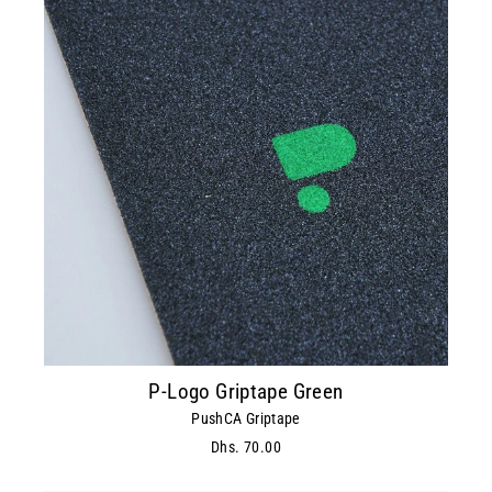
P-Logo Griptape Green
PushCA Griptape
Dhs. 70.00