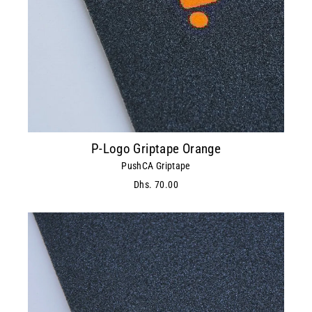
P-Logo Griptape Orange
PushCA Griptape
Dhs. 70.00