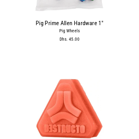
Pig Prime Allen Hardware 1"
Pig Wheels
Dhs. 45.00