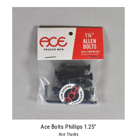
Ace Bolts Phillips 1.25"
Ace Trucks