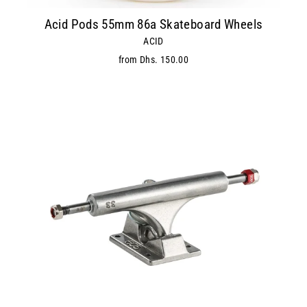
Acid Pods 55mm 86a Skateboard Wheels
ACID
from Dhs. 150.00