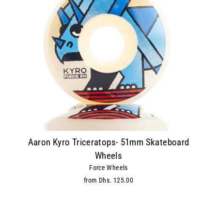
Aaron Kyro Triceratops- 51mm Skateboard
Wheels
Force Wheels
from Dhs. 125.00