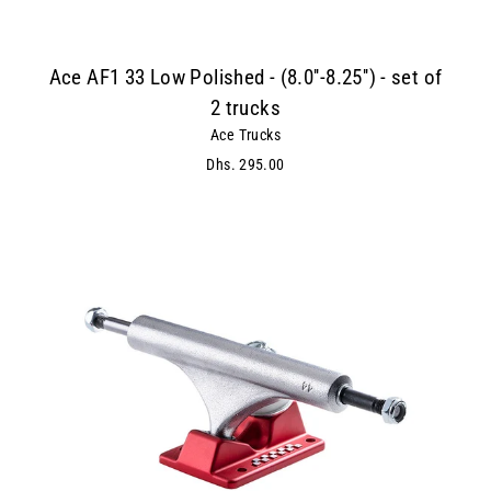
Ace AF1 33 Low Polished - (8.0''-8.25'') - set of
2 trucks
Ace Trucks
Dhs. 295.00