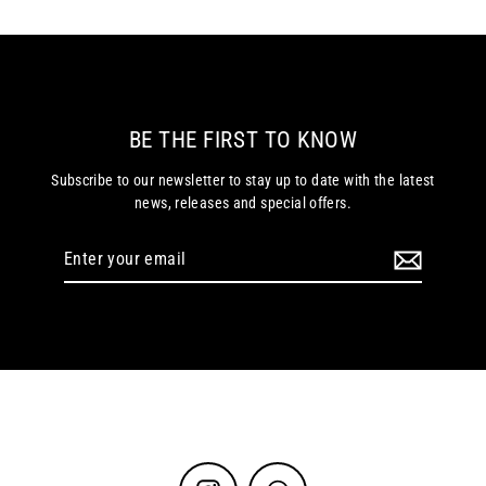
BE THE FIRST TO KNOW
Subscribe to our newsletter to stay up to date with the latest
news, releases and special offers.
Enter
your
email
Instagram
WhatsApp