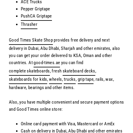
ACE Trucks
Pepper Griptape
PushCA Griptape
Thrasher
Good Times Skate Shop
provides free delivery and next
delivery in Dubai, Abu Dhabi, Sharjah and other emirates, also
you can get your order delivered to KSA, Oman and other
countries. At
good-times.ae
you can find
complete skateboards
, fresh
skateboard decks
,
skateboards for kids
,
wheels
,
trucks
,
grip tape
, rails, wax,
hardware, bearings and other items.
Also, you have multiple convenient and secure payment options
and Good Times online store:
Online card payment with Visa, Mastercard or AmEx
Cash on delivery in Dubai, Abu Dhabi and other emirates