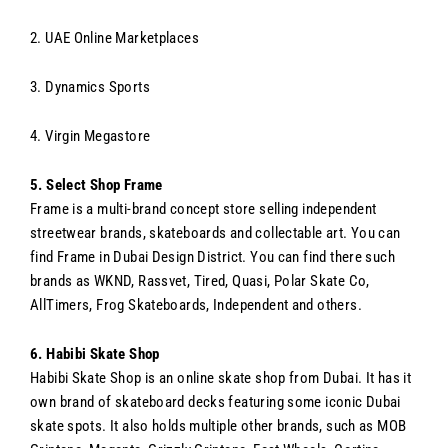
2. UAE Online Marketplaces
3. Dynamics Sports
4. Virgin Megastore
5. Select Shop Frame
Frame is a multi-brand concept store selling independent
streetwear brands, skateboards and collectable art. You can
find Frame in Dubai Design District. You can find there such
brands as WKND,
Rassvet, Tired, Quasi, Polar Skate Co,
AllTimers, Frog Skateboards, Independent and others.
6. Habibi Skate Shop
Habibi Skate Shop is an online skate shop from Dubai. It has it
own brand of skateboard decks featuring some iconic Dubai
skate spots. It also holds multiple other brands, such as MOB