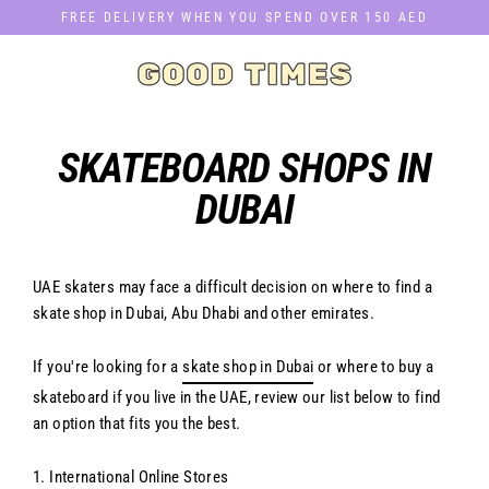
Skip
FREE DELIVERY WHEN YOU SPEND OVER 150 AED
to
content
SKATEBOARD SHOPS IN
DUBAI
UAE skaters may face a difficult decision on where to find a
skate shop in Dubai, Abu Dhabi and other emirates.
If you're looking for a
skate shop in Dubai
or where to buy a
skateboard if you live in the UAE, review our list below to find
an option that fits you the best.
1. International Online Stores