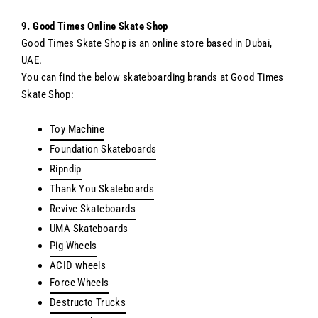
9. Good Times Online Skate Shop
Good Times Skate Shop is an online store based in Dubai,
UAE.
You can find the below skateboarding brands at Good Times
Skate Shop:
Toy Machine
Foundation Skateboards
Ripndip
Thank You Skateboards
Revive Skateboards
UMA Skateboards
Pig Wheels
ACID wheels
Force Wheels
Destructo Trucks