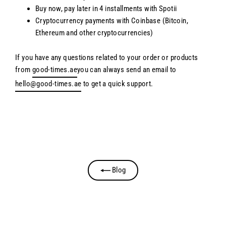
Buy now, pay later in 4 installments with Spotii
Cryptocurrency payments with Coinbase (Bitcoin,
Ethereum and other cryptocurrencies)
If you have any questions related to your order or products
from
good-times.ae
you can always send an email to
hello@good-times.ae
to get a quick support.
Blog