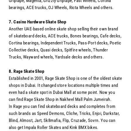
Griptape, Magenta, Grizzly Griptape, Fast Wheels, Cortina
bearings, ACE trucks, OJ Wheels, Ricta Wheels and others.
7. Casino Hardware Skate Shop
Another UAE-based online skate shop selling their own brand
of skateboard decks, ACE trucks, Bones bearings, Cafe decks,
Cortina bearings, Independent Trucks, Pass-Port decks, Poetic
Collective decks, Quasi decks, Spitfire wheels, Thunder
Trucks, Wayward wheels, Yardsale decks and others.
8. Rage Skate Shop
Established in 2001, Rage Skate Shop is one of the oldest skate
shops in Dubai. It changed store locations multiple times and
even had a skate spot in Dubai Mall at some point. Now you
can find Rage Skate Shop in Nakheel Mall Palm Jumeirah.
In Rage you can find skateboard decks and completes from
such brands as Speed Demons, Cliche, Tricks, Enjoi, Darkstar,
Blind, Almost, Jart, Sk8mafia, Flip, Cruzade, Sovrn. You can
also get Impala Roller Skates and Kink BMX bikes.